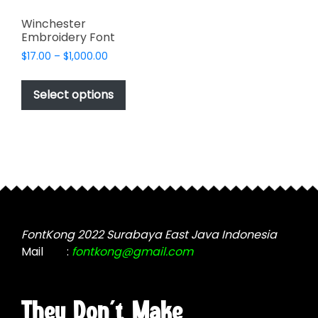
Winchester
Embroidery Font
Price
$
17.00
–
$
1,000.00
range:
This
$17.00
product
Select options
through
has
$1,000.00
multiple
variants.
The
options
may
be
chosen
FontKong 2022 Surabaya East Java Indonesia
on
Mail
:
fontkong@gmail.com
the
product
page
They Don't Make