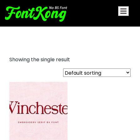
Winchester embroidery serif
Showing the single result