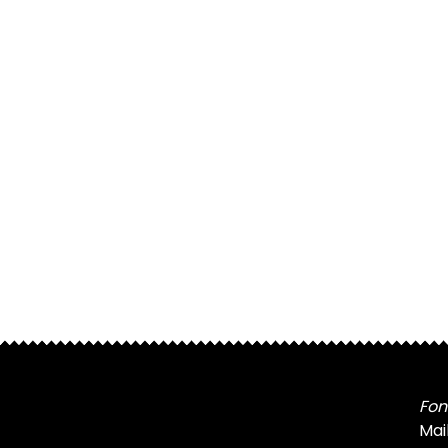
Fon
Mai