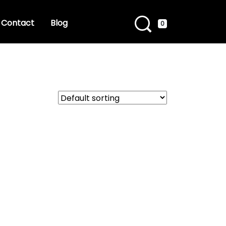
Contact
Blog
0