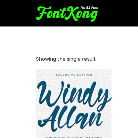
Windy Allan embroidery futu
Showing the single result