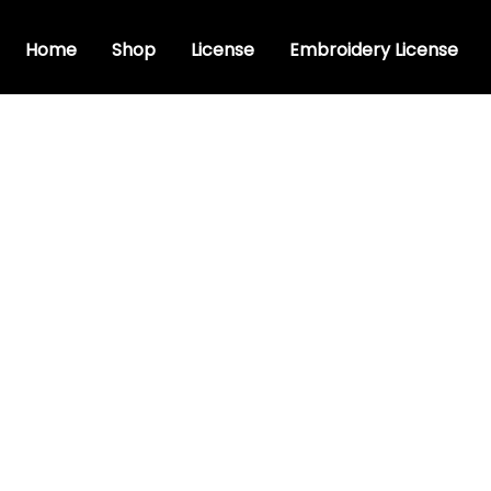
Home
Shop
License
Embroidery License
ristic font