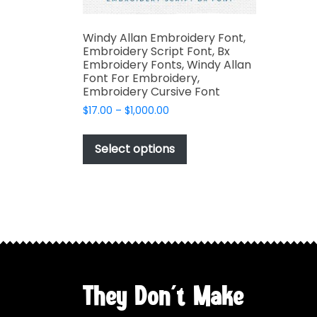
Windy Allan Embroidery Font,
Embroidery Script Font, Bx
Embroidery Fonts, Windy Allan
Font For Embroidery,
Embroidery Cursive Font
Price
$
17.00
–
$
1,000.00
range:
This
$17.00
product
Select options
through
has
$1,000.00
multiple
variants.
The
options
may
be
chosen
They Don't Make
on