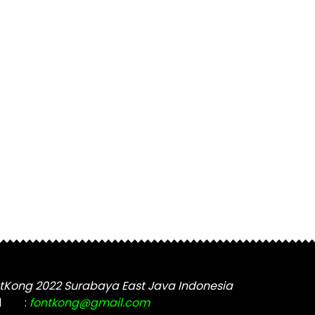
tKong 2022 Surabaya East Java Indonesia
l
:
fontkong@gmail.com