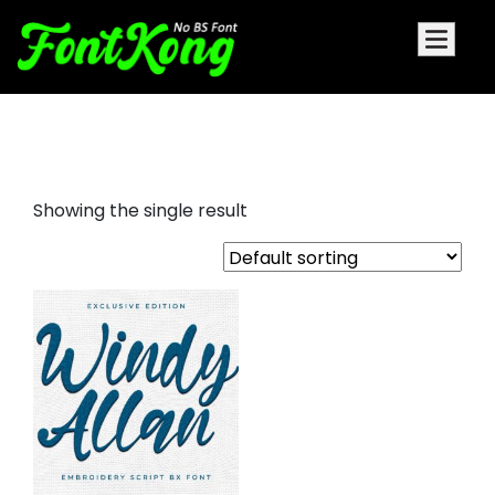
Windy Allan font for embroidery
Showing the single result