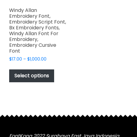
Windy Allan
Embroidery Font,
Embroidery Script Font,
Bx Embroidery Fonts,
Windy Allan Font For
Embroidery,
Embroidery Cursive
Font
Price
$
17.00
–
$
1,000.00
range:
This
$17.00
product
Select options
through
has
$1,000.00
multiple
variants.
The
options
may
be
chosen
FontKong 2022 Surabaya East Java Indonesia