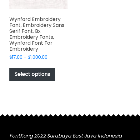
Wynford Embroidery
Font, Embroidery Sans
Serif Font, Bx
Embroidery Fonts,
Wynford Font For
Embroidery
Price
$
17.00
–
$
1,000.00
range:
This
$17.00
product
Select options
through
has
$1,000.00
multiple
variants.
The
options
may
be
chosen
FontKong 2022 Surabaya East Java Indonesia