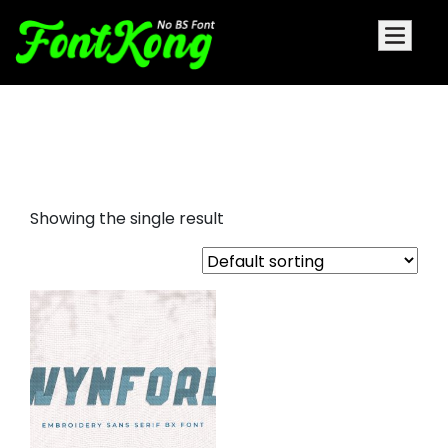
wynford embroidery futuristic
font
Showing the single result