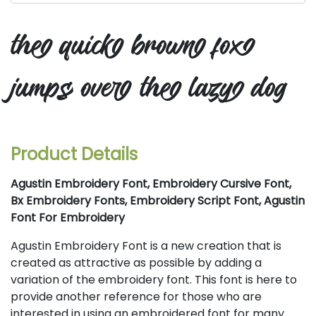
the quick brown fox
jumps over the lazy dog
Product Details
Agustin Embroidery Font, Embroidery Cursive Font,
Bx Embroidery Fonts, Embroidery Script Font, Agustin
Font For Embroidery
Agustin Embroidery Font is a new creation that is
created as attractive as possible by adding a
variation of the embroidery font. This font is here to
provide another reference for those who are
interested in using an embroidered font for many