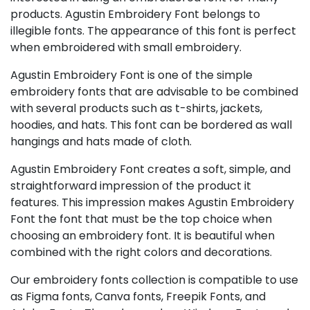
products. Agustin Embroidery Font belongs to
illegible fonts. The appearance of this font is perfect
when embroidered with small embroidery.
Agustin Embroidery Font is one of the simple
embroidery fonts that are advisable to be combined
with several products such as t-shirts, jackets,
hoodies, and hats. This font can be bordered as wall
hangings and hats made of cloth.
Agustin Embroidery Font creates a soft, simple, and
straightforward impression of the product it
features. This impression makes Agustin Embroidery
Font the font that must be the top choice when
choosing an embroidery font. It is beautiful when
combined with the right colors and decorations.
Our embroidery fonts collection is compatible to use
as Figma fonts, Canva fonts, Freepik Fonts, and