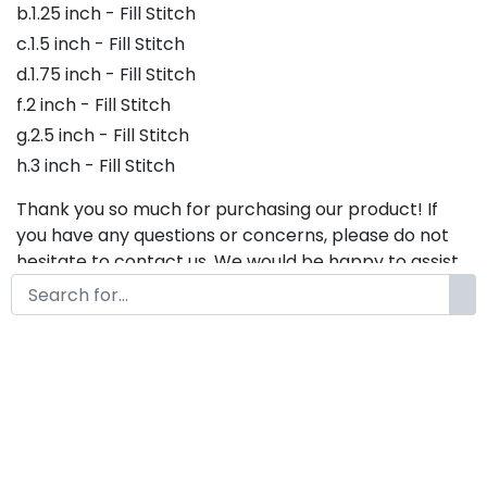
b.1.25 inch - Fill Stitch
c.1.5 inch - Fill Stitch
d.1.75 inch - Fill Stitch
f.2 inch - Fill Stitch
g.2.5 inch - Fill Stitch
h.3 inch - Fill Stitch
Thank you so much for purchasing our product! If
you have any questions or concerns, please do not
hesitate to contact us. We would be happy to assist
you in any way possible.
Agustin Embroidery Font,
Embroidery Cursive Font, Bx
Embroidery Fonts, Embroidery
Script Font, Agustin Font For