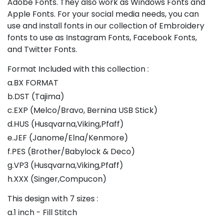
Adobe Fonts. They also work as Windows Fonts and
Apple Fonts. For your social media needs, you can
use and install fonts in our collection of Embroidery
fonts to use as Instagram Fonts, Facebook Fonts,
and Twitter Fonts.
Format Included with this collection :
a.BX FORMAT
b.DST (Tajima)
c.EXP (Melco/Bravo, Bernina USB Stick)
d.HUS (Husqvarna,Viking,Pfaff)
e.JEF (Janome/Elna/Kenmore)
f.PES (Brother/Babylock & Deco)
g.VP3 (Husqvarna,Viking,Pfaff)
h.XXX (Singer,Compucon)
This design with 7 sizes :
a.1 inch - Fill Stitch