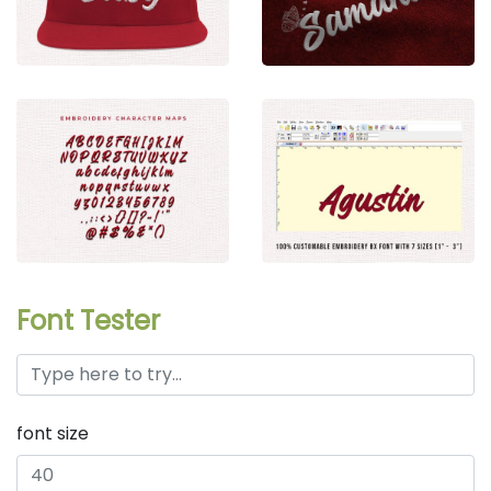
Font Tester
font size