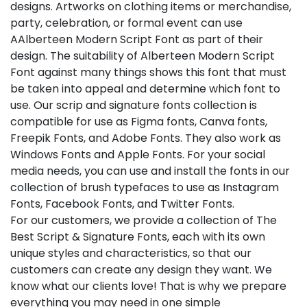
designs. Artworks on clothing items or merchandise,
party, celebration, or formal event can use
AAlberteen Modern Script Font as part of their
design. The suitability of Alberteen Modern Script
Font against many things shows this font that must
be taken into appeal and determine which font to
use. Our scrip and signature fonts collection is
compatible for use as Figma fonts, Canva fonts,
Freepik Fonts, and Adobe Fonts. They also work as
Windows Fonts and Apple Fonts. For your social
media needs, you can use and install the fonts in our
collection of brush typefaces to use as Instagram
Fonts, Facebook Fonts, and Twitter Fonts.
For our customers, we provide a collection of The
Best Script & Signature Fonts, each with its own
unique styles and characteristics, so that our
customers can create any design they want. We
know what our clients love! That is why we prepare
everything you may need in one simple