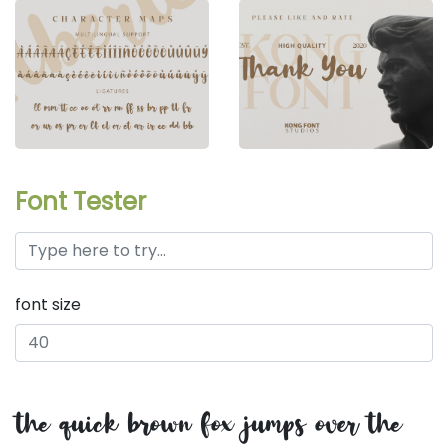
Font Tester
font size
the quick brown fox jumps over the