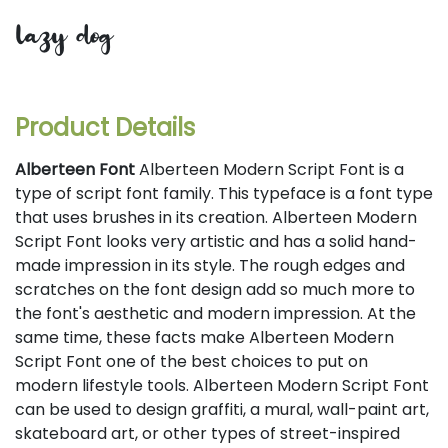
lazy dog
Product Details
Alberteen Font
Alberteen Modern Script Font is a
type of script font family. This typeface is a font type
that uses brushes in its creation. Alberteen Modern
Script Font looks very artistic and has a solid hand-
made impression in its style. The rough edges and
scratches on the font design add so much more to
the font's aesthetic and modern impression. At the
same time, these facts make Alberteen Modern
Script Font one of the best choices to put on
modern lifestyle tools. Alberteen Modern Script Font
can be used to design graffiti, a mural, wall-paint art,
skateboard art, or other types of street-inspired