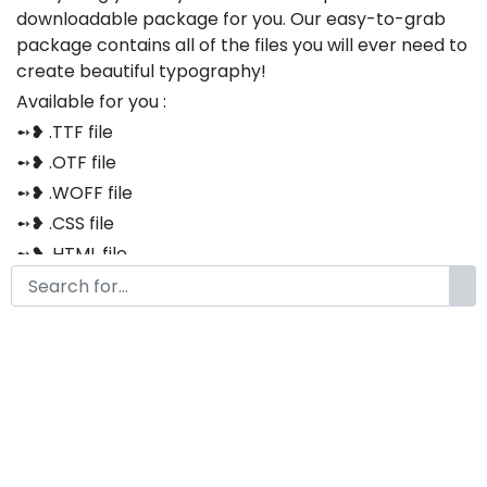
downloadable package for you. Our easy-to-grab
package contains all of the files you will ever need to
create beautiful typography!
Available for you :
➻❥ .TTF file
➻❥ .OTF file
➻❥ .WOFF file
➻❥ .CSS file
➻❥ .HTML file
Thank you so much for purchasing our product!
The font is compatible with both Windows and Mac
If you have any questions or concerns, please do not
hesitate to contact us. We would be happy to assist
you in any way possible.