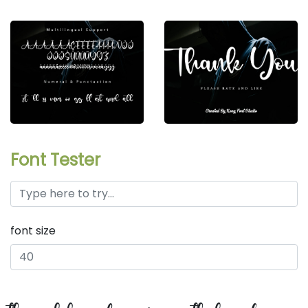
Font Tester
font size