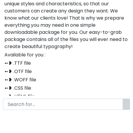
unique styles and characteristics, so that our
customers can create any design they want. We
know what our clients love! That is why we prepare
everything you may need in one simple
downloadable package for you. Our easy-to-grab
package contains all of the files you will ever need to
create beautiful typography!
Available for you :
➻❥ .TTF file
➻❥ .OTF file
➻❥ .WOFF file
➻❥ .CSS file
➻❥ .HTML file
Thank you so much for purchasing our product!
The font is compatible with both Windows and Mac
If you have any questions or concerns, please do not
hesitate to contact us. We would be happy to assist