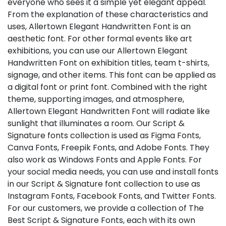
everyone who sees it a simple yet elegant appeal.
From the explanation of these characteristics and
uses, Allertown Elegant Handwritten Font is an
aesthetic font. For other formal events like art
exhibitions, you can use our Allertown Elegant
Handwritten Font on exhibition titles, team t-shirts,
signage, and other items. This font can be applied as
a digital font or print font. Combined with the right
theme, supporting images, and atmosphere,
Allertown Elegant Handwritten Font will radiate like
sunlight that illuminates a room. Our Script &
Signature fonts collection is used as Figma Fonts,
Canva Fonts, Freepik Fonts, and Adobe Fonts. They
also work as Windows Fonts and Apple Fonts. For
your social media needs, you can use and install fonts
in our Script & Signature font collection to use as
Instagram Fonts, Facebook Fonts, and Twitter Fonts.
For our customers, we provide a collection of The
Best Script & Signature Fonts, each with its own