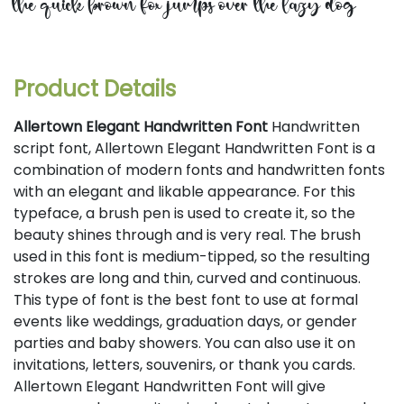
the quick brown fox jumps over the lazy dog
Product Details
Allertown Elegant Handwritten Font
Handwritten
script font, Allertown Elegant Handwritten Font is a
combination of modern fonts and handwritten fonts
with an elegant and likable appearance. For this
typeface, a brush pen is used to create it, so the
beauty shines through and is very real. The brush
used in this font is medium-tipped, so the resulting
strokes are long and thin, curved and continuous.
This type of font is the best font to use at formal
events like weddings, graduation days, or gender
parties and baby showers. You can also use it on
invitations, letters, souvenirs, or thank you cards.
Allertown Elegant Handwritten Font will give