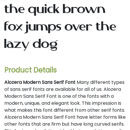
the quick brown
fox jumps over the
lazy dog
Product Details
Alozera Modern Sans Serif Font
Many different types
of sans serif fonts are available for all of us. Alozera
Modern Sans Serif Font is one of the fonts with a
modern, unique, and elegant look. This impression is
what makes this font different from other serif fonts.
Alozera Modern Sans Serif Font have letter forms like
other fonts that are firm but have long curved serifs.