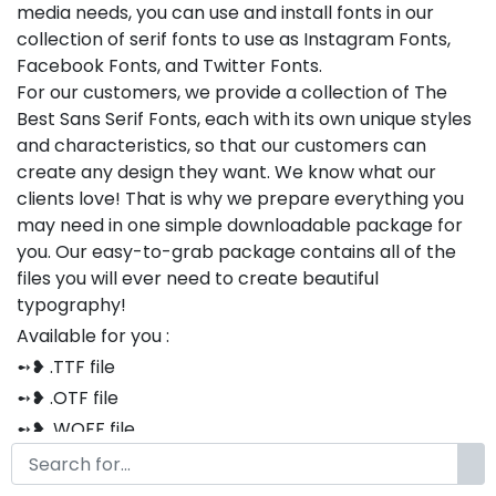
media needs, you can use and install fonts in our
collection of serif fonts to use as Instagram Fonts,
Facebook Fonts, and Twitter Fonts.
For our customers, we provide a collection of The
Best Sans Serif Fonts, each with its own unique styles
and characteristics, so that our customers can
create any design they want. We know what our
clients love! That is why we prepare everything you
may need in one simple downloadable package for
you. Our easy-to-grab package contains all of the
files you will ever need to create beautiful
typography!
Available for you :
➻❥ .TTF file
➻❥ .OTF file
➻❥ .WOFF file
➻❥ .CSS file
➻❥ .HTML file