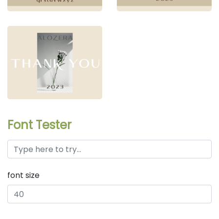
Font Tester
font size