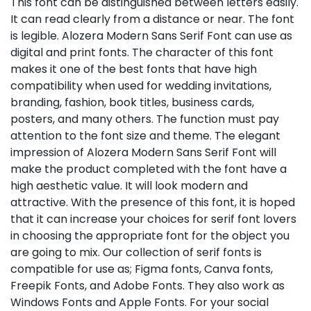
This font can be distinguished between letters easily.
It can read clearly from a distance or near. The font
is legible. Alozera Modern Sans Serif Font can use as
digital and print fonts. The character of this font
makes it one of the best fonts that have high
compatibility when used for wedding invitations,
branding, fashion, book titles, business cards,
posters, and many others. The function must pay
attention to the font size and theme. The elegant
impression of Alozera Modern Sans Serif Font will
make the product completed with the font have a
high aesthetic value. It will look modern and
attractive. With the presence of this font, it is hoped
that it can increase your choices for serif font lovers
in choosing the appropriate font for the object you
are going to mix. Our collection of serif fonts is
compatible for use as; Figma fonts, Canva fonts,
Freepik Fonts, and Adobe Fonts. They also work as
Windows Fonts and Apple Fonts. For your social