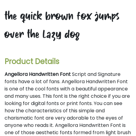
the quick brown fox jumps
over the lazy dog
Product Details
Angellora Handwritten Font
Script and Signature
fonts have a lot of fans. Angellora Handwritten Font
is one of the cool fonts with a beautiful appearance
and many uses. This font is the right choice if you are
looking for digital fonts or print fonts. You can see
how the characteristics of this simple and
charismatic font are very adorable to the eyes of
anyone who reads it. Angellora Handwritten Font is
one of those aesthetic fonts formed from light brush