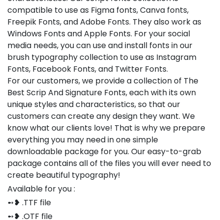
compatible to use as Figma fonts, Canva fonts,
Freepik Fonts, and Adobe Fonts. They also work as
Windows Fonts and Apple Fonts. For your social
media needs, you can use and install fonts in our
brush typography collection to use as Instagram
Fonts, Facebook Fonts, and Twitter Fonts.
For our customers, we provide a collection of The
Best Scrip And Signature Fonts, each with its own
unique styles and characteristics, so that our
customers can create any design they want. We
know what our clients love! That is why we prepare
everything you may need in one simple
downloadable package for you. Our easy-to-grab
package contains all of the files you will ever need to
create beautiful typography!
Available for you :
➻❥ .TTF file
➻❥ .OTF file