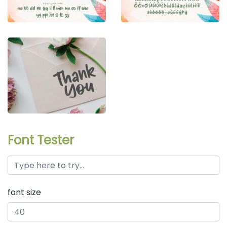
Font Tester
font size