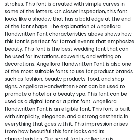
strokes. This font is created with simple curves in
some of the letters. On closer inspection, this font
looks like a shadow that has a bold edge at the end
of the font shape. The explanation of Angellora
Handwritten Font characteristics above shows how
this font is perfect for formal events that emphasize
beauty. This font is the best wedding font that can
be used for invitations, souvenirs, and writing on
decorations. Angellora Handwritten Font is also one
of the most suitable fonts to use for product brands
such as fashion, beauty products, food, and shop
signs. Angellora Handwritten Font can be used to
promote a hotel or a beauty spa. This font can be
used as a digital font or a print font. Angellora
Handwritten Font is an eligible font. This font is built
with simplicity, elegance, and a strong aesthetic in
everything that goes with it. This impression arises
from how beautiful this font looks and its
characteristics. Our script fonts collection is