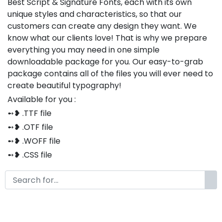
Best Script & Signature Fonts, each with its own
unique styles and characteristics, so that our
customers can create any design they want. We
know what our clients love! That is why we prepare
everything you may need in one simple
downloadable package for you. Our easy-to-grab
package contains all of the files you will ever need to
create beautiful typography!
Available for you :
➻❥ .TTF file
➻❥ .OTF file
➻❥ .WOFF file
➻❥ .CSS file
➻❥ .HTML file
Thank you so much for purchasing our product!
The font is compatible with both Windows and Mac
If you have any questions or concerns, please do not