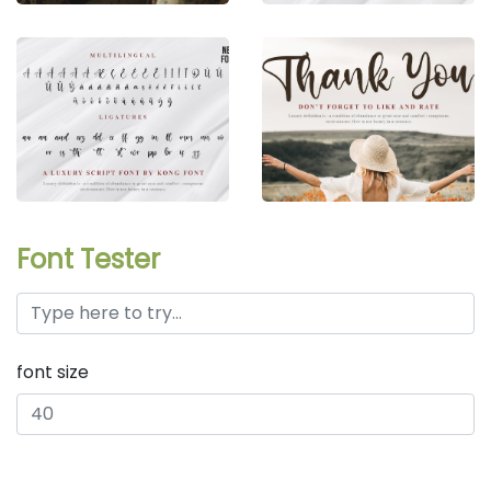
Font Tester
font size