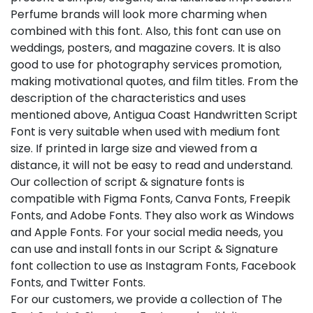
Perfume brands will look more charming when
combined with this font. Also, this font can use on
weddings, posters, and magazine covers. It is also
good to use for photography services promotion,
making motivational quotes, and film titles. From the
description of the characteristics and uses
mentioned above, Antigua Coast Handwritten Script
Font is very suitable when used with medium font
size. If printed in large size and viewed from a
distance, it will not be easy to read and understand.
Our collection of script & signature fonts is
compatible with Figma Fonts, Canva Fonts, Freepik
Fonts, and Adobe Fonts. They also work as Windows
and Apple Fonts. For your social media needs, you
can use and install fonts in our Script & Signature
font collection to use as Instagram Fonts, Facebook
Fonts, and Twitter Fonts.
For our customers, we provide a collection of The