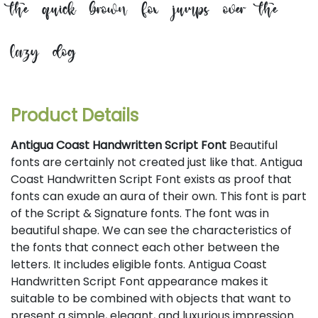
the quick brown fox jumps over the
lazy dog
Product Details
Antigua Coast Handwritten Script Font
Beautiful
fonts are certainly not created just like that. Antigua
Coast Handwritten Script Font exists as proof that
fonts can exude an aura of their own. This font is part
of the Script & Signature fonts. The font was in
beautiful shape. We can see the characteristics of
the fonts that connect each other between the
letters. It includes eligible fonts. Antigua Coast
Handwritten Script Font appearance makes it
suitable to be combined with objects that want to
present a simple, elegant, and luxurious impression.