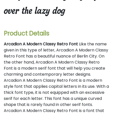
over the lazy dog
Product Details
Arcadion A Modern Classy Retro Font
Like the name
given in this type of letter, Arcadion A Modern Classy
Retro Font has a beautiful nuance of Berlin City. On
the other hand, Arcadion A Modern Classy Retro
Font is a modern serif font that will help you create
charming and contemporary letter designs.
Arcadion A Modern Classy Retro Font is a modern
style font that applies capital letters in its use. With a
thick font type, it is not equipped with an excessive
serif for each letter. This font has a unique curved
shape that is rarely found in other serif fonts.
Arcadion A Modern Classy Retro Font is a font that