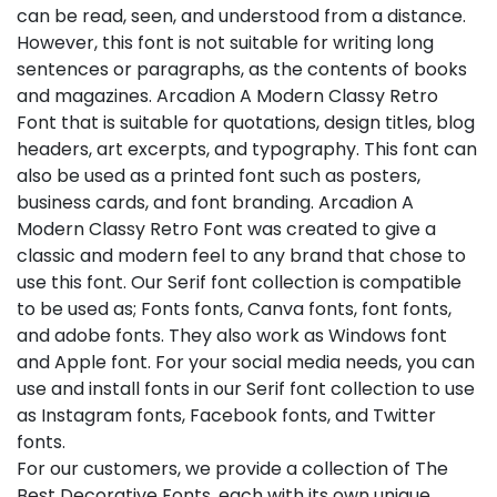
can be read, seen, and understood from a distance.
However, this font is not suitable for writing long
sentences or paragraphs, as the contents of books
and magazines. Arcadion A Modern Classy Retro
Font that is suitable for quotations, design titles, blog
headers, art excerpts, and typography. This font can
also be used as a printed font such as posters,
business cards, and font branding. Arcadion A
Modern Classy Retro Font was created to give a
classic and modern feel to any brand that chose to
use this font. Our Serif font collection is compatible
to be used as; Fonts fonts, Canva fonts, font fonts,
and adobe fonts. They also work as Windows font
and Apple font. For your social media needs, you can
use and install fonts in our Serif font collection to use
as Instagram fonts, Facebook fonts, and Twitter
fonts.
For our customers, we provide a collection of The
Best Decorative Fonts, each with its own unique