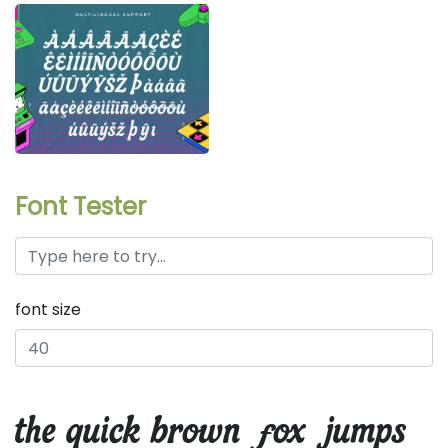
Font Tester
font size
the quick brown fox jumps