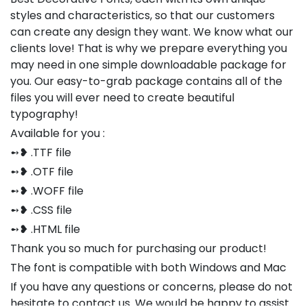
styles and characteristics, so that our customers
can create any design they want. We know what our
clients love! That is why we prepare everything you
may need in one simple downloadable package for
you. Our easy-to-grab package contains all of the
files you will ever need to create beautiful
typography!
Available for you :
➻❥ .TTF file
➻❥ .OTF file
➻❥ .WOFF file
➻❥ .CSS file
➻❥ .HTML file
Thank you so much for purchasing our product!
The font is compatible with both Windows and Mac
If you have any questions or concerns, please do not
hesitate to contact us. We would be happy to assist