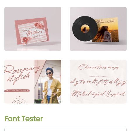
Font Tester