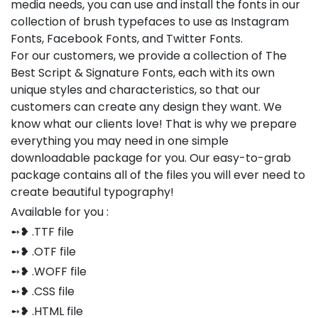
media needs, you can use and install the fonts in our
collection of brush typefaces to use as Instagram
Fonts, Facebook Fonts, and Twitter Fonts.
For our customers, we provide a collection of The
Best Script & Signature Fonts, each with its own
unique styles and characteristics, so that our
customers can create any design they want. We
know what our clients love! That is why we prepare
everything you may need in one simple
downloadable package for you. Our easy-to-grab
package contains all of the files you will ever need to
create beautiful typography!
Available for you :
➻❥ .TTF file
➻❥ .OTF file
➻❥ .WOFF file
➻❥ .CSS file
➻❥ .HTML file