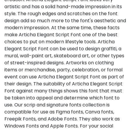
artistic and has a solid hand-made impression in its
style. The rough edges and scratches on the font
design add so much more to the font's aesthetic and
modern impression. At the same time, these facts
make Articha Elegant Script Font one of the best
choices to put on modern lifestyle tools. Articha
Elegant Script Font can be used to design graffiti, a
mural, wall-paint art, skateboard art, or other types
of street-inspired designs. Artworks on clothing
items or merchandise, party, celebration, or formal
event can use Articha Elegant Script Font as part of
their design. The suitability of Articha Elegant Script
Font against many things shows this font that must
be taken into appeal and determine which font to
use. Our scrip and signature fonts collection is
compatible for use as Figma fonts, Canva fonts,
Freepik Fonts, and Adobe Fonts. They also work as
Windows Fonts and Apple Fonts. For your social