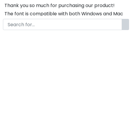
Thank you so much for purchasing our product!
The font is compatible with both Windows and Mac
If you have any questions or concerns, please do not
hesitate to contact us. We would be happy to assist
you in any way possible.
Articha Elegant Script Font
by
KongFont
April 22, 2020
License
Details
Commercial Extension :