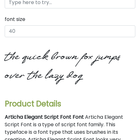
font size
the quick brown fox jumps
over the lazy dog
Product Details
Articha Elegant Script Font Font
Articha Elegant
Script Font is a type of script font family. This
typeface is a font type that uses brushes in its
creation. Articha Elegant Script Font looks very