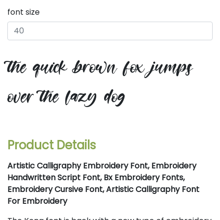
font size
the quick brown fox jumps
over the lazy dog
Product Details
Artistic Calligraphy Embroidery Font, Embroidery
Handwritten Script Font, Bx Embroidery Fonts,
Embroidery Cursive Font, Artistic Calligraphy Font
For Embroidery