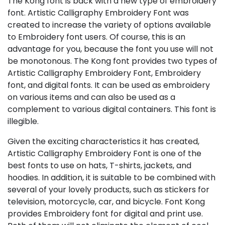
The Kong font is back with a new type of embroidery
font. Artistic Calligraphy Embroidery Font was
created to increase the variety of options available
to Embroidery font users. Of course, this is an
advantage for you, because the font you use will not
be monotonous. The Kong font provides two types of
Artistic Calligraphy Embroidery Font, Embroidery
font, and digital fonts. It can be used as embroidery
on various items and can also be used as a
complement to various digital containers. This font is
illegible.
Given the exciting characteristics it has created,
Artistic Calligraphy Embroidery Font is one of the
best fonts to use on hats, T-shirts, jackets, and
hoodies. In addition, it is suitable to be combined with
several of your lovely products, such as stickers for
television, motorcycle, car, and bicycle. Font Kong
provides Embroidery font for digital and print use.