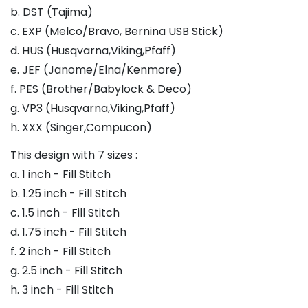
b. DST (Tajima)
c. EXP (Melco/Bravo, Bernina USB Stick)
d. HUS (Husqvarna,Viking,Pfaff)
e. JEF (Janome/Elna/Kenmore)
f. PES (Brother/Babylock & Deco)
g. VP3 (Husqvarna,Viking,Pfaff)
h. XXX (Singer,Compucon)
This design with 7 sizes :
a. 1 inch - Fill Stitch
b. 1.25 inch - Fill Stitch
c. 1.5 inch - Fill Stitch
d. 1.75 inch - Fill Stitch
f. 2 inch - Fill Stitch
g. 2.5 inch - Fill Stitch
h. 3 inch - Fill Stitch