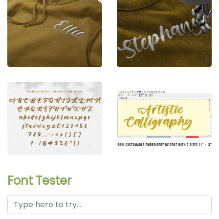
Font Tester