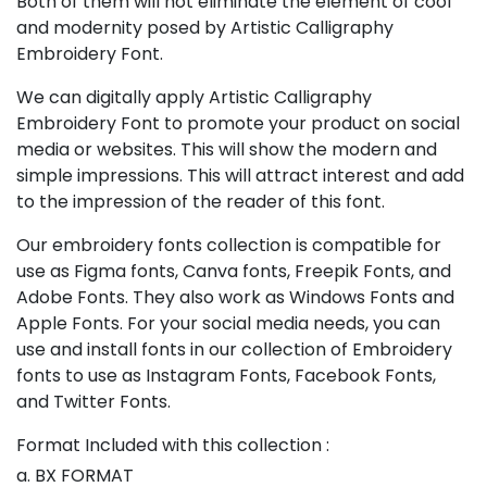
Both of them will not eliminate the element of cool
and modernity posed by Artistic Calligraphy
Embroidery Font.
We can digitally apply Artistic Calligraphy
Embroidery Font to promote your product on social
media or websites. This will show the modern and
simple impressions. This will attract interest and add
to the impression of the reader of this font.
Our embroidery fonts collection is compatible for
use as Figma fonts, Canva fonts, Freepik Fonts, and
Adobe Fonts. They also work as Windows Fonts and
Apple Fonts. For your social media needs, you can
use and install fonts in our collection of Embroidery
fonts to use as Instagram Fonts, Facebook Fonts,
and Twitter Fonts.
Format Included with this collection :
a. BX FORMAT