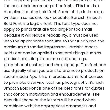
the best choices among other fonts. This font is a
monoline script in bold font. Some of the letters are
written in series and look beautiful. Barqish Smooth
Bold Font is a legible font. This font type does not
apply to prints that are too large or too small
because it will reduce readability. It must be used
with the appropriate font size so that it can give the
maximum attractive impression. Barqish Smooth
Bold Font can be applied to several things, such as
product branding. It can use as brand tags,
promotional posters, and shop signage. This font can
use digitally when you want to promote products on
social media. Apart from products, this font can use
to promote a service, such as photography. Barqish
Smooth Bold Font is one of the best fonts for quotes
that contain motivation and encouragement. The
beautiful shape of the letters will be good when
combined with the appropriate ornaments and