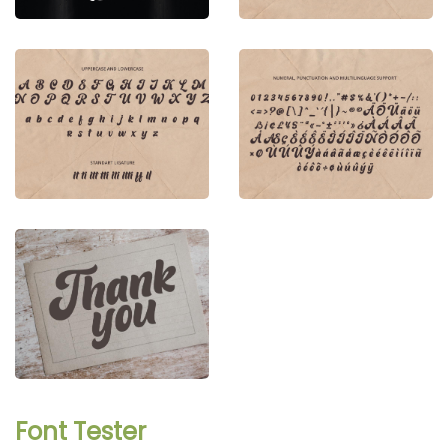
Font Tester