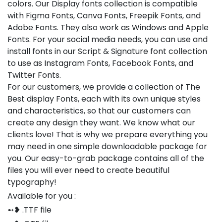
colors. Our Display fonts collection is compatible
with Figma Fonts, Canva Fonts, Freepik Fonts, and
Adobe Fonts. They also work as Windows and Apple
Fonts. For your social media needs, you can use and
install fonts in our Script & Signature font collection
to use as Instagram Fonts, Facebook Fonts, and
Twitter Fonts.
For our customers, we provide a collection of The
Best display Fonts, each with its own unique styles
and characteristics, so that our customers can
create any design they want. We know what our
clients love! That is why we prepare everything you
may need in one simple downloadable package for
you. Our easy-to-grab package contains all of the
files you will ever need to create beautiful
typography!
Available for you :
➻❥ .TTF file