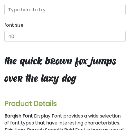
font size
the quick brown fox jumps
over the lazy dog
Product Details
Barqish Font
Display Font provides a wide selection
of font types that have interesting characteristics.
This time, Barqish Smooth Bold Font is here as one of