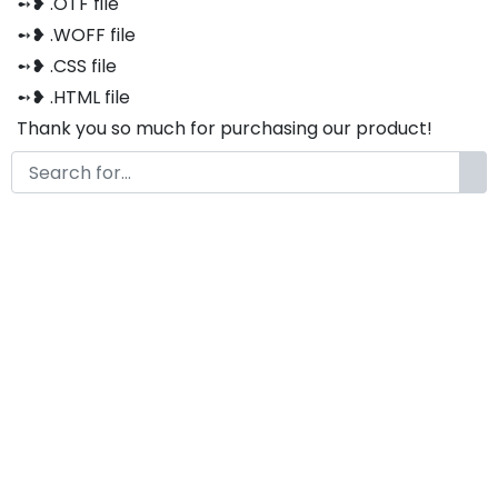
➻❥ .OTF file
➻❥ .WOFF file
➻❥ .CSS file
➻❥ .HTML file
Thank you so much for purchasing our product!
The font is compatible with both Windows and Mac
If you have any questions or concerns, please do not
hesitate to contact us. We would be happy to assist
you in any way possible.
Barqish
by
KongFont
January 28, 2021
License
Details