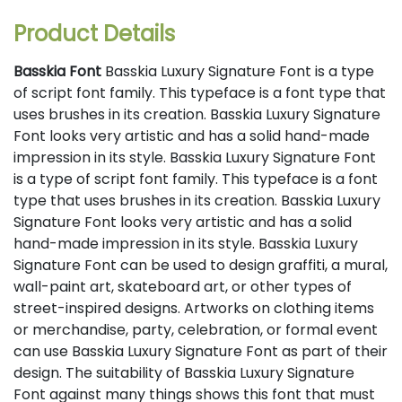
Product Details
Basskia Font
Basskia Luxury Signature Font is a type
of script font family. This typeface is a font type that
uses brushes in its creation. Basskia Luxury Signature
Font looks very artistic and has a solid hand-made
impression in its style. Basskia Luxury Signature Font
is a type of script font family. This typeface is a font
type that uses brushes in its creation. Basskia Luxury
Signature Font looks very artistic and has a solid
hand-made impression in its style. Basskia Luxury
Signature Font can be used to design graffiti, a mural,
wall-paint art, skateboard art, or other types of
street-inspired designs. Artworks on clothing items
or merchandise, party, celebration, or formal event
can use Basskia Luxury Signature Font as part of their
design. The suitability of Basskia Luxury Signature
Font against many things shows this font that must