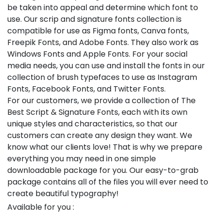
be taken into appeal and determine which font to
use. Our scrip and signature fonts collection is
compatible for use as Figma fonts, Canva fonts,
Freepik Fonts, and Adobe Fonts. They also work as
Windows Fonts and Apple Fonts. For your social
media needs, you can use and install the fonts in our
collection of brush typefaces to use as Instagram
Fonts, Facebook Fonts, and Twitter Fonts.
For our customers, we provide a collection of The
Best Script & Signature Fonts, each with its own
unique styles and characteristics, so that our
customers can create any design they want. We
know what our clients love! That is why we prepare
everything you may need in one simple
downloadable package for you. Our easy-to-grab
package contains all of the files you will ever need to
create beautiful typography!
Available for you :