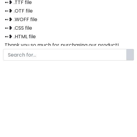
➻❥ .TTF file
➻❥ .OTF file
➻❥ .WOFF file
➻❥ .CSS file
➻❥ .HTML file
Thank you so much for purchasing our product!
The font is compatible with both Windows and Mac
If you have any questions or concerns, please do not
hesitate to contact us. We would be happy to assist
you in any way possible.
Basskia
by
KongFont
June 15, 2021