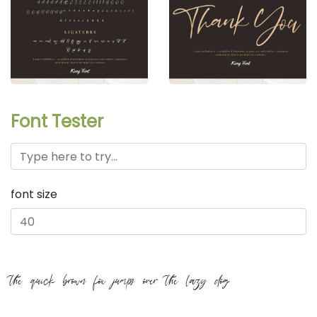
Font Tester
font size
the quick brown fox jumps over the lazy dog