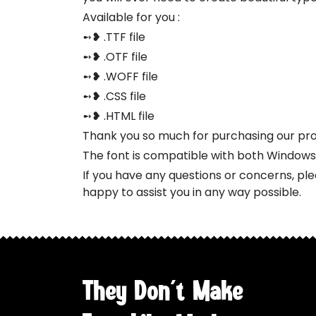
Available for you :
➻❥ .TTF file
➻❥ .OTF file
➻❥ .WOFF file
➻❥ .CSS file
➻❥ .HTML file
Thank you so much for purchasing our pr
The font is compatible with both Window
If you have any questions or concerns, pl
happy to assist you in any way possible.
They Don't Make