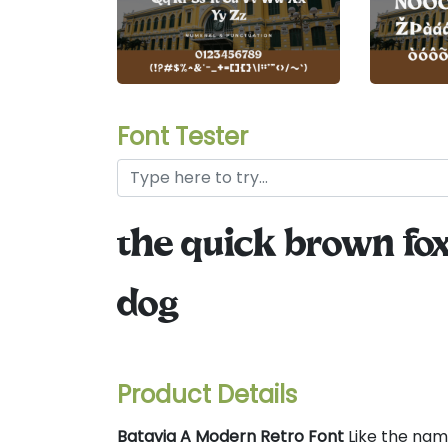
Font Tester
the quick brown fox
dog
Product Details
Batavia A Modern Retro Font
Like the name