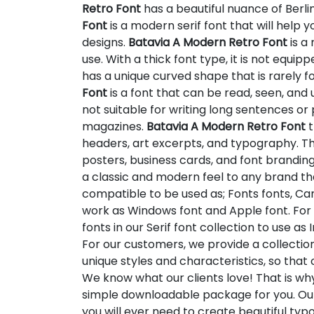
Retro Font
has a beautiful nuance of Berli
Font
is a modern serif font that will hel
designs.
Batavia A Modern Retro Font
is a 
use. With a thick font type, it is not equipp
has a unique curved shape that is rarely fo
Font
is a font that can be read, seen, and 
not suitable for writing long sentences o
magazines.
Batavia A Modern Retro Font
t
headers, art excerpts, and typography. Thi
posters, business cards, and font brandin
a classic and modern feel to any brand that
compatible to be used as; Fonts fonts, Can
work as Windows font and Apple font. For 
fonts in our Serif font collection to use a
For our customers, we provide a collectio
unique styles and characteristics, so tha
We know what our clients love! That is w
simple downloadable package for you. Our
you will ever need to create beautiful ty