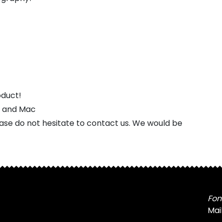
oduct!
s and Mac
ease do not hesitate to contact us. We would be
Fon
Mai