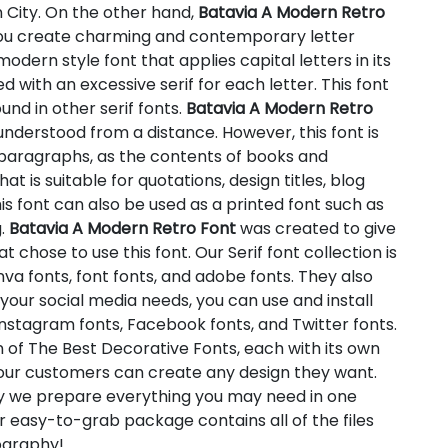
n City. On the other hand,
Batavia A Modern Retro
p you create charming and contemporary letter
modern style font that applies capital letters in its
ed with an excessive serif for each letter. This font
und in other serif fonts.
Batavia A Modern Retro
understood from a distance. However, this font is
r paragraphs, as the contents of books and
hat is suitable for quotations, design titles, blog
s font can also be used as a printed font such as
g.
Batavia A Modern Retro Font
was created to give
 chose to use this font. Our Serif font collection is
va fonts, font fonts, and adobe fonts. They also
your social media needs, you can use and install
s Instagram fonts, Facebook fonts, and Twitter fonts.
n of The Best Decorative Fonts, each with its own
t our customers can create any design they want.
hy we prepare everything you may need in one
 easy-to-grab package contains all of the files
pography!