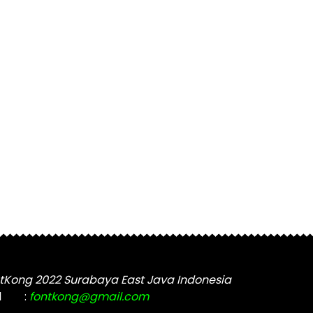
tKong 2022 Surabaya East Java Indonesia
l
:
fontkong@gmail.com