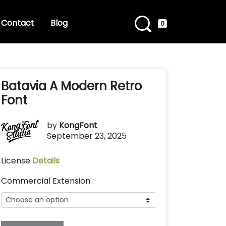
Contact
Blog
0
Batavia A Modern Retro
Font
by
KongFont
September 23, 2025
License
Details
Commercial Extension :