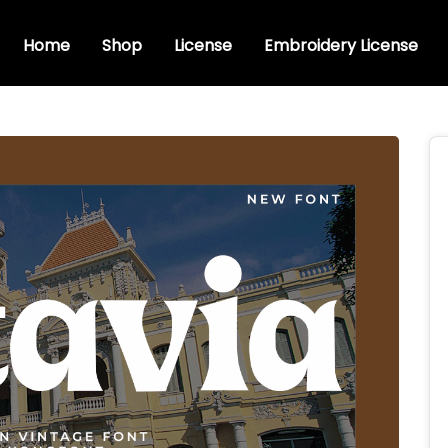
Home
Shop
License
Embroidery License