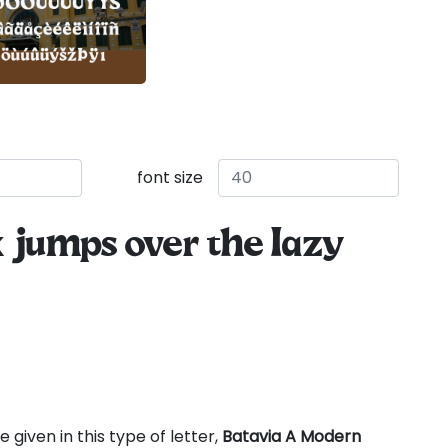
font size
 jumps over the lazy
 given in this type of letter,
Batavia A Modern