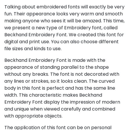
Talking about embroidered fonts will exactly be very
fun. Their appearance looks very warm and smooth
making anyone who sees it will be amazed. This time,
we present a new type of Embroidery font, called
Beckhand Embroidery Font. We created this font for
digital and print use. You can also choose different
file sizes and kinds to use.
Beckhand Embroidery Font is made with the
appearance of standing parallel to the shape
without any breaks. The font is not decorated with
any lines or strokes, so it looks clean. The curved
body in this font is perfect and has the same line
width. This characteristic makes Beckhand
Embroidery Font display the impression of modern
and unique when viewed carefully and combined
with appropriate objects.
The application of this font can be on personal