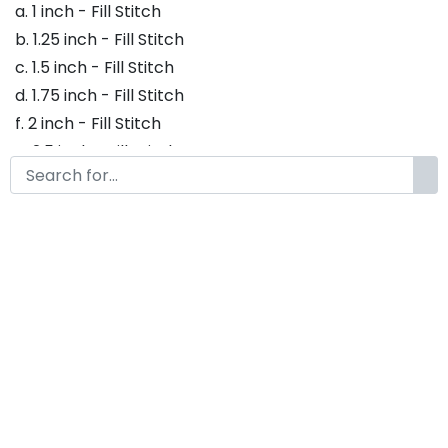
a. 1 inch - Fill Stitch
b. 1.25 inch - Fill Stitch
c. 1.5 inch - Fill Stitch
d. 1.75 inch - Fill Stitch
f. 2 inch - Fill Stitch
g. 2.5 inch - Fill Stitch
h. 3 inch - Fill Stitch
Thank you so much for purchasing our product! If
you have any questions or concerns, please do not
hesitate to contact us. We would be happy to assist
you in any way possible.
Beckhand Embroidery Font,
Embroidery Handwritten Font,
Bx Embroidery Fonts,