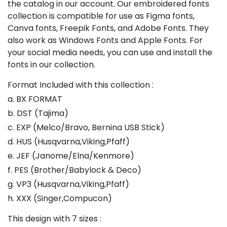
the catalog in our account. Our embroidered fonts
collection is compatible for use as Figma fonts,
Canva fonts, Freepik Fonts, and Adobe Fonts. They
also work as Windows Fonts and Apple Fonts. For
your social media needs, you can use and install the
fonts in our collection.
Format Included with this collection :
a. BX FORMAT
b. DST (Tajima)
c. EXP (Melco/Bravo, Bernina USB Stick)
d. HUS (Husqvarna,Viking,Pfaff)
e. JEF (Janome/Elna/Kenmore)
f. PES (Brother/Babylock & Deco)
g. VP3 (Husqvarna,Viking,Pfaff)
h. XXX (Singer,Compucon)
This design with 7 sizes :