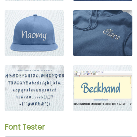
Font Tester