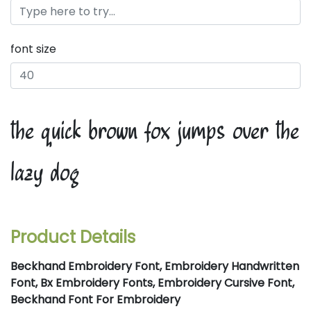
font size
the quick brown fox jumps over the
lazy dog
Product Details
Beckhand Embroidery Font, Embroidery Handwritten
Font, Bx Embroidery Fonts, Embroidery Cursive Font,
Beckhand Font For Embroidery