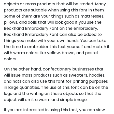
objects or mass products that will be traded. Many
products are suitable when using this font in them.
Some of them are your things such as mattresses,
pillows, and dolls that will look good if you use the
Beckhand Embroidery Font on the embroidery.
Beckhand Embroidery Font can also be added to
things you make with your own hands. You can take
the time to embroider this text yourself and match it
with warm colors like yellow, brown, and pastel
colors.
On the other hand, confectionery businesses that
will issue mass products such as sweaters, hoodies,
and hats can also use this font for printing purposes
in large quantities. The use of this font can be on the
logo and the writing on these objects so that the
object will emit a warm and simple image.
If you are interested in using this font, you can view