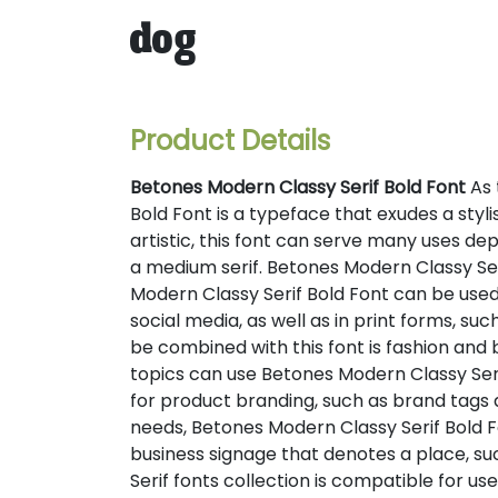
dog
Product Details
Betones Modern Classy Serif Bold Font
As 
Bold Font is a typeface that exudes a sty
artistic, this font can serve many uses dep
a medium serif. Betones Modern Classy Serif
Modern Classy Serif Bold Font can be used
social media, as well as in print forms, s
be combined with this font is fashion and
topics can use Betones Modern Classy Serif
for product branding, such as brand tags
needs, Betones Modern Classy Serif Bold Fo
business signage that denotes a place, su
Serif fonts collection is compatible for u