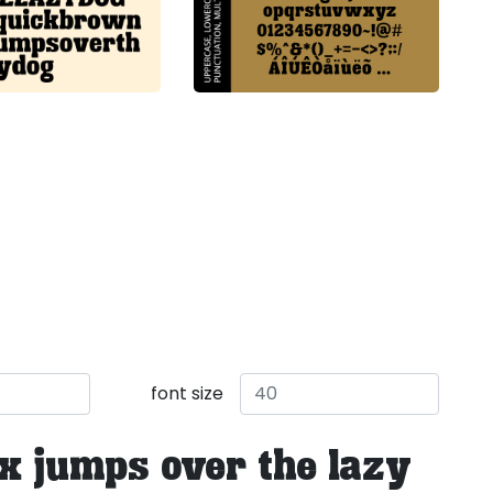
font size
x jumps over the lazy