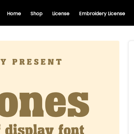
Home
Shop
License
Embroidery License