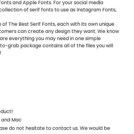
onts and Apple Fonts. For your social media
collection of serif fonts to use as Instagram Fonts,
 of The Best Serif Fonts, each with its own unique
customers can create any design they want. We know
pare everything you may need in one simple
-grab package contains all of the files you will
!
oduct!
s and Mac
ease do not hesitate to contact us. We would be