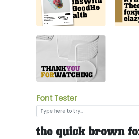
Font Tester
the quick brown fo