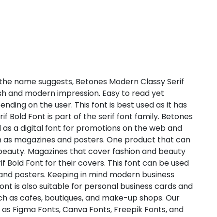
the name suggests, Betones Modern Classy Serif
lish and modern impression. Easy to read yet
ending on the user. This font is best used as it has
 Bold Font is part of the serif font family. Betones
 as a digital font for promotions on the web and
uch as magazines and posters. One product that can
 beauty. Magazines that cover fashion and beauty
 Bold Font for their covers. This font can be used
 and posters. Keeping in mind modern business
nt is also suitable for personal business cards and
ch as cafes, boutiques, and make-up shops. Our
se as Figma Fonts, Canva Fonts, Freepik Fonts, and