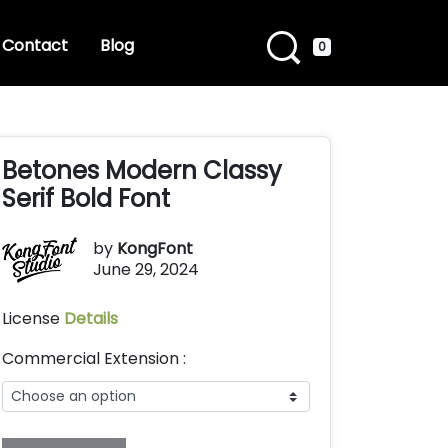
Contact
Blog
0
Betones Modern Classy
Serif Bold Font
by
KongFont
June 29, 2024
License
Details
Commercial Extension :