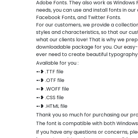
Adobe Fonts. They also work as Windows F
needs, you can use and install fonts in our 
Facebook Fonts, and Twitter Fonts.
For our customers, we provide a collection
styles and characteristics, so that our 
what our clients love! That is why we pre
downloadable package for you. Our easy-to
ever need to create beautiful typography
Available for you :
➻❥ .TTF file
➻❥ .OTF file
➻❥ .WOFF file
➻❥ .CSS file
➻❥ .HTML file
Thank you so much for purchasing our pr
The font is compatible with both Window
If you have any questions or concerns, pl