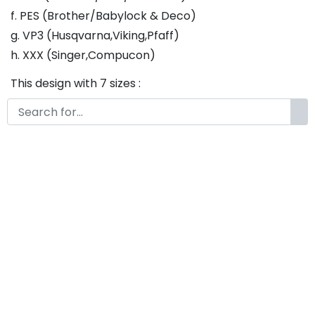
f. PES (Brother/Babylock & Deco)
g. VP3 (Husqvarna,Viking,Pfaff)
h. XXX (Singer,Compucon)
This design with 7 sizes :
a. 1 inch - Fill Stitch
b. 1.25 inch - Fill Stitch
c. 1.5 inch - Fill Stitch
d. 1.75 inch - Fill Stitch
f. 2 inch - Fill Stitch
g. 2.5 inch - Fill Stitch
h. 3 inch - Fill Stitch
Thank you so much for purchasing our product! If
you have any questions or concerns, please do not
hesitate to contact us. We would be happy to assist
you in any way possible.