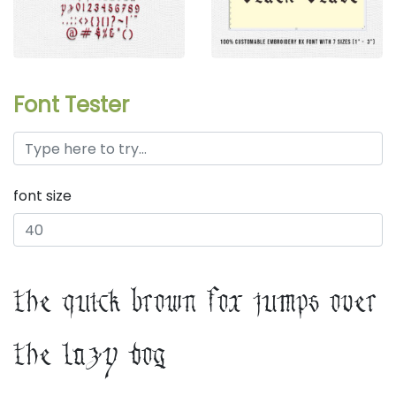
Font Tester
font size
the quick brown fox jumps over
the lazy dog