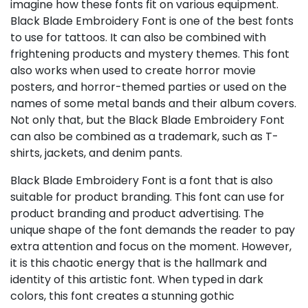
imagine how these fonts fit on various equipment.
Black Blade Embroidery Font is one of the best fonts
to use for tattoos. It can also be combined with
frightening products and mystery themes. This font
also works when used to create horror movie
posters, and horror-themed parties or used on the
names of some metal bands and their album covers.
Not only that, but the Black Blade Embroidery Font
can also be combined as a trademark, such as T-
shirts, jackets, and denim pants.
Black Blade Embroidery Font is a font that is also
suitable for product branding. This font can use for
product branding and product advertising. The
unique shape of the font demands the reader to pay
extra attention and focus on the moment. However,
it is this chaotic energy that is the hallmark and
identity of this artistic font. When typed in dark
colors, this font creates a stunning gothic