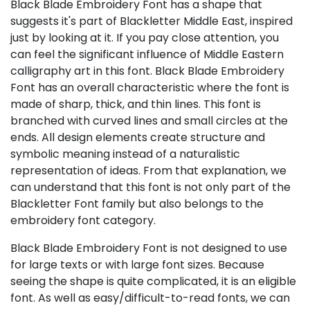
Black Blade Embroidery Font has a shape that
suggests it's part of Blackletter Middle East, inspired
just by looking at it. If you pay close attention, you
can feel the significant influence of Middle Eastern
calligraphy art in this font. Black Blade Embroidery
Font has an overall characteristic where the font is
made of sharp, thick, and thin lines. This font is
branched with curved lines and small circles at the
ends. All design elements create structure and
symbolic meaning instead of a naturalistic
representation of ideas. From that explanation, we
can understand that this font is not only part of the
Blackletter Font family but also belongs to the
embroidery font category.
Black Blade Embroidery Font is not designed to use
for large texts or with large font sizes. Because
seeing the shape is quite complicated, it is an eligible
font. As well as easy/difficult-to-read fonts, we can