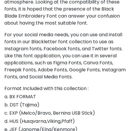
atmosphere. Looking at the compatibility of these
fonts, it is hoped that the presence of the Black
Blade Embroidery Font can answer your confusion
about having the most suitable font.
For your social media needs, you can use and install
fonts in our Blackletter font collection to use as
Instagram fonts, Facebook fonts, and Twitter fonts.
Like this font application, you can use it in several
applications, such as Figma Fonts, Canva Fonts,
Freepik Fonts, Adobe Fonts, Google Fonts, Instagram
Fonts, and Social Media Fonts.
Format Included with this collection :
a. BX FORMAT
b. DST (Tajima)
c. EXP (Melco/Bravo, Bernina USB Stick)
d. HUS (Husqvarna,Viking,Pfaff)
e. JEF (Janome/Elna/Kenmore)