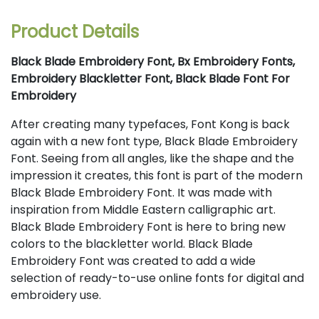
Product Details
Black Blade Embroidery Font, Bx Embroidery Fonts,
Embroidery Blackletter Font, Black Blade Font For
Embroidery
After creating many typefaces, Font Kong is back
again with a new font type, Black Blade Embroidery
Font. Seeing from all angles, like the shape and the
impression it creates, this font is part of the modern
Black Blade Embroidery Font. It was made with
inspiration from Middle Eastern calligraphic art.
Black Blade Embroidery Font is here to bring new
colors to the blackletter world. Black Blade
Embroidery Font was created to add a wide
selection of ready-to-use online fonts for digital and
embroidery use.