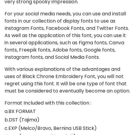
very strong spooky impression.
For your social media needs, you can use and install
fonts in our collection of display fonts to use as
Instagram Fonts, Facebook Fonts, and Twitter Fonts.
As well as the application of this font, you can use it
in several applications, such as Figma fonts, Canva
fonts, Freepik fonts, Adobe fonts, Google fonts,
Instagram fonts, and Social Media Fonts.
With various explanations of the advantages and
uses of Black Chrone Embroidery Font, you will not
regret using this font. It will be one type of font that
must be considered to eventually become an option.
Format Included with this collection :
a.BX FORMAT
b.DST (Tajima)
c.EXP (Melco/Bravo, Bernina USB Stick)