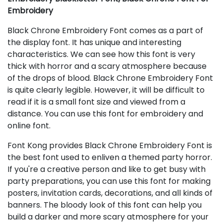
Embroidery
Black Chrone Embroidery Font comes as a part of
the display font. It has unique and interesting
characteristics. We can see how this font is very
thick with horror and a scary atmosphere because
of the drops of blood. Black Chrone Embroidery Font
is quite clearly legible. However, it will be difficult to
read if it is a small font size and viewed from a
distance. You can use this font for embroidery and
online font.
Font Kong provides Black Chrone Embroidery Font is
the best font used to enliven a themed party horror.
If you're a creative person and like to get busy with
party preparations, you can use this font for making
posters, invitation cards, decorations, and all kinds of
banners. The bloody look of this font can help you
build a darker and more scary atmosphere for your