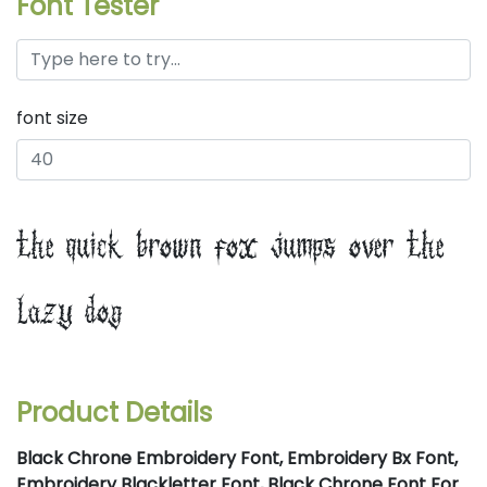
Font Tester
font size
the quick brown fox jumps over the
lazy dog
Product Details
Black Chrone Embroidery Font, Embroidery Bx Font,
Embroidery Blackletter Font, Black Chrone Font For