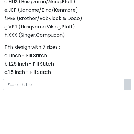
d.HUS (Husqvarna,Viking,Pfaff)
e.JEF (Janome/Elna/Kenmore)
f.PES (Brother/Babylock & Deco)
g.VP3 (Husqvarna,Viking,Pfaff)
h.XXX (Singer,Compucon)
This design with 7 sizes :
a.1 inch - Fill Stitch
b.1.25 inch - Fill Stitch
c.1.5 inch - Fill Stitch
d.1.75 inch - Fill Stitch
f.2 inch - Fill Stitch
g.2.5 inch - Fill Stitch
h.3 inch - Fill Stitch
Thank you so much for purchasing our product! If
you have any questions or concerns, please do not
hesitate to contact us. We would be happy to assist