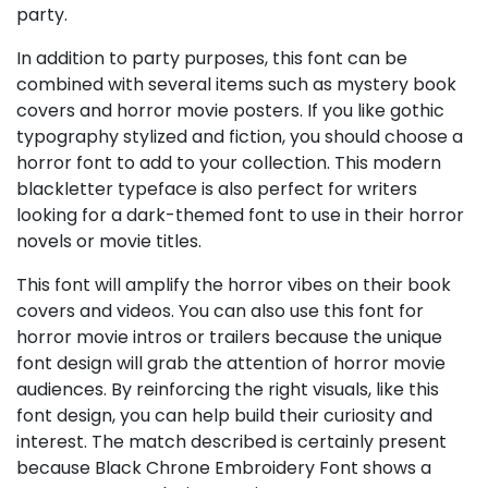
party.
In addition to party purposes, this font can be
combined with several items such as mystery book
covers and horror movie posters. If you like gothic
typography stylized and fiction, you should choose a
horror font to add to your collection. This modern
blackletter typeface is also perfect for writers
looking for a dark-themed font to use in their horror
novels or movie titles.
This font will amplify the horror vibes on their book
covers and videos. You can also use this font for
horror movie intros or trailers because the unique
font design will grab the attention of horror movie
audiences. By reinforcing the right visuals, like this
font design, you can help build their curiosity and
interest. The match described is certainly present
because Black Chrone Embroidery Font shows a