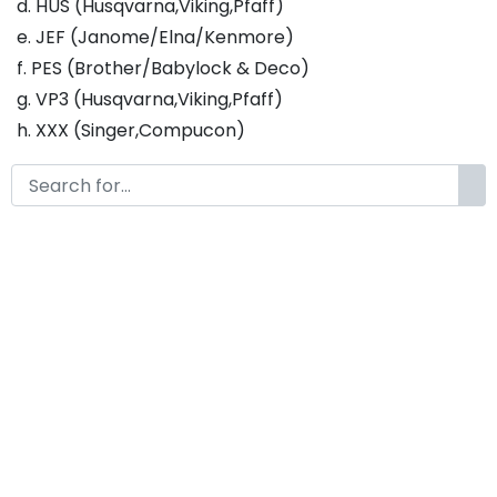
d. HUS (Husqvarna,Viking,Pfaff)
e. JEF (Janome/Elna/Kenmore)
f. PES (Brother/Babylock & Deco)
g. VP3 (Husqvarna,Viking,Pfaff)
h. XXX (Singer,Compucon)
This design with 7 sizes :
a. 1 inch - Fill Stitch
b. 1.25 inch - Fill Stitch
c. 1.5 inch - Fill Stitch
d. 1.75 inch - Fill Stitch
f. 2 inch - Fill Stitch
g. 2.5 inch - Fill Stitch
h. 3 inch - Fill Stitch
Thank you so much for purchasing our product! If
you have any questions or concerns, please do not
hesitate to contact us. We would be happy to assist