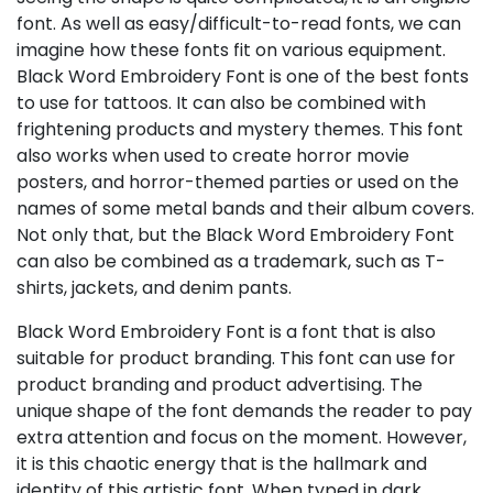
font. As well as easy/difficult-to-read fonts, we can
imagine how these fonts fit on various equipment.
Black Word Embroidery Font is one of the best fonts
to use for tattoos. It can also be combined with
frightening products and mystery themes. This font
also works when used to create horror movie
posters, and horror-themed parties or used on the
names of some metal bands and their album covers.
Not only that, but the Black Word Embroidery Font
can also be combined as a trademark, such as T-
shirts, jackets, and denim pants.
Black Word Embroidery Font is a font that is also
suitable for product branding. This font can use for
product branding and product advertising. The
unique shape of the font demands the reader to pay
extra attention and focus on the moment. However,
it is this chaotic energy that is the hallmark and
identity of this artistic font. When typed in dark