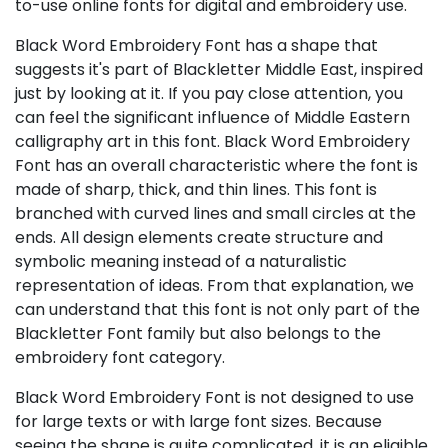
to-use online fonts for digital and embroidery use.
Black Word Embroidery Font has a shape that
suggests it's part of Blackletter Middle East, inspired
just by looking at it. If you pay close attention, you
can feel the significant influence of Middle Eastern
calligraphy art in this font. Black Word Embroidery
Font has an overall characteristic where the font is
made of sharp, thick, and thin lines. This font is
branched with curved lines and small circles at the
ends. All design elements create structure and
symbolic meaning instead of a naturalistic
representation of ideas. From that explanation, we
can understand that this font is not only part of the
Blackletter Font family but also belongs to the
embroidery font category.
Black Word Embroidery Font is not designed to use
for large texts or with large font sizes. Because
seeing the shape is quite complicated, it is an eligible