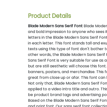
Product Details
Blade Modern Sans Serif Font
Blade Modern
and bold impression to anyone who sees it. 
letters in the Blade Modern Sans Serif Fo
in each letter. This font stands tall and e
texts using this type of font don't bother 
other words, the Blade Modern Sans Serif F
Sans Serif Font is very suitable for use as 
but are still aesthetic will choose this fon
banners, posters, and merchandise. This fo
great from close up or afar. This font ca
Not only that, Blade Modern Sans Serif Fon
applied to a video intro title and outro. Th
be product brand tags and advertising post
Based on the Blade Modern Sans Serif Font f
and print font. Our sans serif font collect