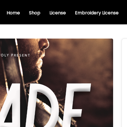
Home
Shop
License
Embroidery License