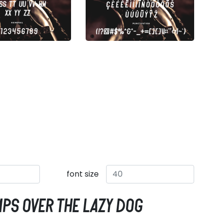
font size
mps over the lazy dog