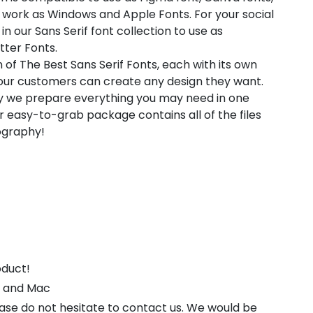
 work as Windows and Apple Fonts. For your social
in our Sans Serif font collection to use as
tter Fonts.
 of The Best Sans Serif Fonts, each with its own
t our customers can create any design they want.
hy we prepare everything you may need in one
 easy-to-grab package contains all of the files
pography!
oduct!
s and Mac
ease do not hesitate to contact us. We would be