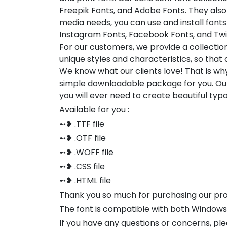
Freepik Fonts, and Adobe Fonts. They also
media needs, you can use and install fonts 
Instagram Fonts, Facebook Fonts, and Twi
For our customers, we provide a collection
unique styles and characteristics, so tha
We know what our clients love! That is w
simple downloadable package for you. Our
you will ever need to create beautiful ty
Available for you :
➻❥ .TTF file
➻❥ .OTF file
➻❥ .WOFF file
➻❥ .CSS file
➻❥ .HTML file
Thank you so much for purchasing our pr
The font is compatible with both Window
If you have any questions or concerns, pl