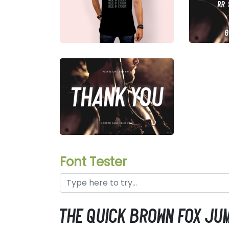
Font Tester
the quick brown fox ju