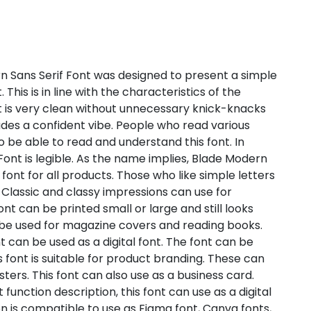
 Sans Serif Font was designed to present a simple
This is in line with the characteristics of the
nt is very clean without unnecessary knick-knacks
xudes a confident vibe. People who read various
to be able to read and understand this font. In
ont is legible. As the name implies, Blade Modern
a font for all products. Those who like simple letters
t. Classic and classy impressions can use for
nt can be printed small or large and still looks
n be used for magazine covers and reading books.
t can be used as a digital font. The font can be
is font is suitable for product branding. These can
ers. This font can also use as a business card.
unction description, this font can use as a digital
ion is compatible to use as Figma font, Canva fonts,