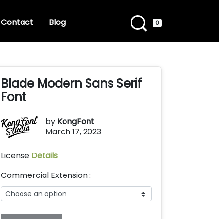
Contact
Blog
0
Blade Modern Sans Serif
Font
by
KongFont
March 17, 2023
License
Details
Commercial Extension :