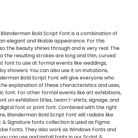
 Blanderman Bold Script Font is a combination of
an elegant and likable appearance. For this
 so the beauty shines through and is very real. The
o the resulting strokes are long and thin, curved
st font to use at formal events like weddings,
y showers. You can also use it on invitations,
anderman Bold Script Font will give everyone who
the explanation of these characteristics and uses,
 font. For other formal events like art exhibitions,
t on exhibition titles, team t-shirts, signage, and
digital font or print font. Combined with the right
 Blanderman Bold Script Font will radiate like
t & Signature fonts collection is used as Figma
dobe Fonts. They also work as Windows Fonts and
ou can use and install fonts in our Script &