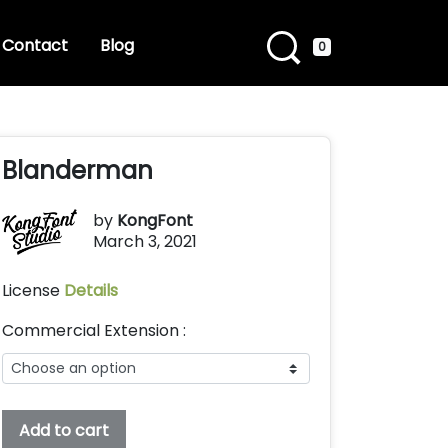
Contact
Blog
0
Blanderman
by
KongFont
March 3, 2021
License
Details
Commercial Extension :
Blanderman
Add to cart
quantity