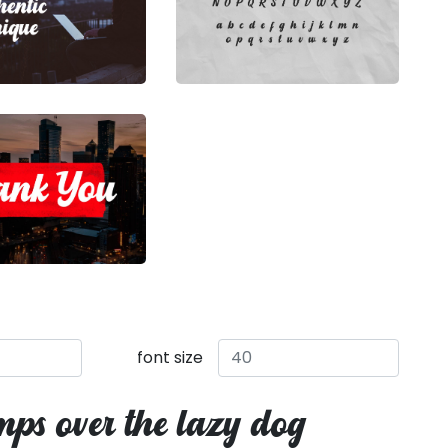
font size
mps over the lazy dog