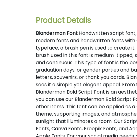
Product Details
Blanderman Font
Handwritten script font,
modern fonts and handwritten fonts with 
typeface, a brush pen is used to create it,
brush used in this font is medium-tipped, s
and continuous. This type of font is the be
graduation days, or gender parties and bab
letters, souvenirs, or thank you cards. Bl
sees it a simple yet elegant appeal. From 
Blanderman Bold Script Font is an aesthetic
you can use our Blanderman Bold Script Fon
other items. This font can be applied as a 
theme, supporting images, and atmosphere,
sunlight that illuminates a room. Our Scrip
Fonts, Canva Fonts, Freepik Fonts, and A
Apple Fonts. For your social media needs, y