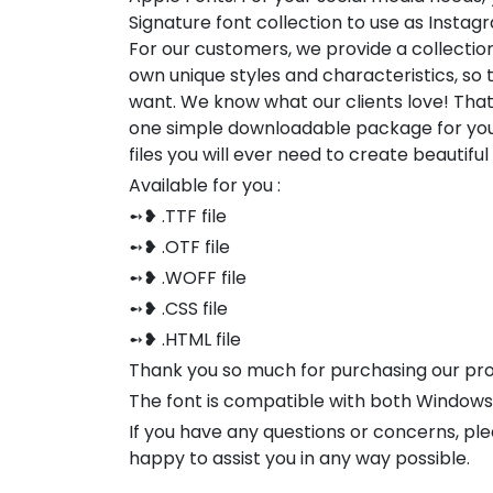
Signature font collection to use as Instag
For our customers, we provide a collection
own unique styles and characteristics, so
want. We know what our clients love! Tha
one simple downloadable package for you
files you will ever need to create beautifu
Available for you :
➻❥ .TTF file
➻❥ .OTF file
➻❥ .WOFF file
➻❥ .CSS file
➻❥ .HTML file
Thank you so much for purchasing our pr
The font is compatible with both Window
If you have any questions or concerns, pl
happy to assist you in any way possible.