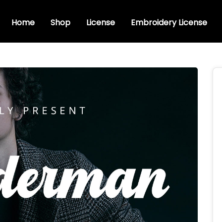
Home
Shop
License
Embroidery License