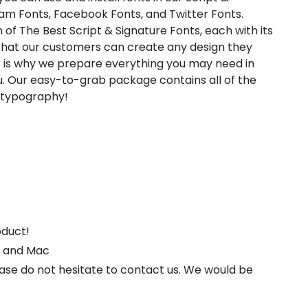
ram Fonts, Facebook Fonts, and Twitter Fonts.
 of The Best Script & Signature Fonts, each with its
 that our customers can create any design they
t is why we prepare everything you may need in
. Our easy-to-grab package contains all of the
l typography!
oduct!
s and Mac
ease do not hesitate to contact us. We would be