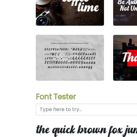
Font Tester
the quick brown fox ju