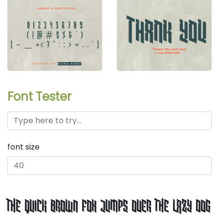
Font Tester
font size
the quick brown fox jumps over the lazy dog