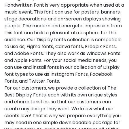
Handwritten Font is very appropriate when used at a
music event. This font can use for posters, banners,
stage decorations, and on-screen displays showing
people. The modern and energetic impression from
this font can build a pleasant atmosphere for the
audience. Our Display fonts collection is compatible
to use as; Figma fonts, Canva fonts, Freepik Fonts,
and Adobe Fonts. They also work as Windows Fonts
and Apple Fonts. For your social media needs, you
can use and install fonts in our collection of Display
font types to use as Instagram Fonts, Facebook
Fonts, and Twitter Fonts.
For our customers, we provide a collection of The
Best Display Fonts, each with its own unique styles
and characteristics, so that our customers can
create any design they want. We know what our
clients love! That is why we prepare everything you
may need in one simple downloadable package for