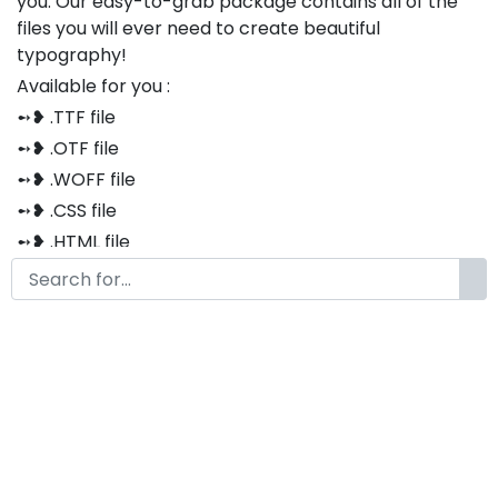
you. Our easy-to-grab package contains all of the
files you will ever need to create beautiful
typography!
Available for you :
➻❥ .TTF file
➻❥ .OTF file
➻❥ .WOFF file
➻❥ .CSS file
➻❥ .HTML file
Thank you so much for purchasing our product!
The font is compatible with both Windows and Mac
If you have any questions or concerns, please do not
hesitate to contact us. We would be happy to assist
you in any way possible.