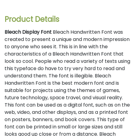
Product Details
Bleach Display Font
Bleach Handwritten Font was
created to present a unique and modern impression
to anyone who sees it. This is in line with the
characteristics of a Bleach Handwritten Font that
look so cool. People who read a variety of texts using
this typeface do have to try very hard to read and
understand them. The font is illegible. Bleach
Handwritten Font is the best modern font and is
suitable for projects using the themes of games,
future technology, space travel, and visual reality.
This font can be used as a digital font, such as on the
web, video, and other displays, and as a printed font
on posters, banners, and book covers. This type of
font can be printed in small or large sizes and still
looks good up close or from a distance. Bleach