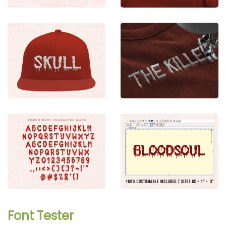
Font Tester