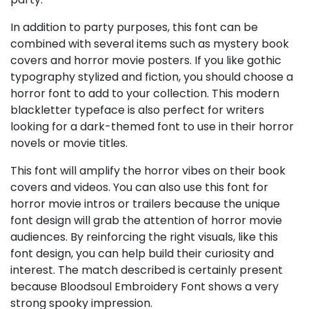
In addition to party purposes, this font can be
combined with several items such as mystery book
covers and horror movie posters. If you like gothic
typography stylized and fiction, you should choose a
horror font to add to your collection. This modern
blackletter typeface is also perfect for writers
looking for a dark-themed font to use in their horror
novels or movie titles.
This font will amplify the horror vibes on their book
covers and videos. You can also use this font for
horror movie intros or trailers because the unique
font design will grab the attention of horror movie
audiences. By reinforcing the right visuals, like this
font design, you can help build their curiosity and
interest. The match described is certainly present
because Bloodsoul Embroidery Font shows a very
strong spooky impression.