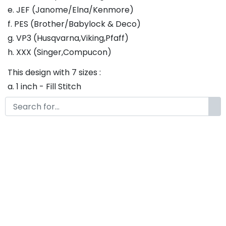
e. JEF (Janome/Elna/Kenmore)
f. PES (Brother/Babylock & Deco)
g. VP3 (Husqvarna,Viking,Pfaff)
h. XXX (Singer,Compucon)
This design with 7 sizes :
a. 1 inch - Fill Stitch
b. 1.25 inch - Fill Stitch
c. 1.5 inch - Fill Stitch
d. 1.75 inch - Fill Stitch
f. 2 inch - Fill Stitch
g. 2.5 inch - Fill Stitch
h. 3 inch - Fill Stitch
Thank you so much for purchasing our product! If
you have any questions or concerns, please do not
hesitate to contact us. We would be happy to assist