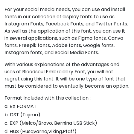
For your social media needs, you can use and install
fonts in our collection of display fonts to use as
Instagram Fonts, Facebook Fonts, and Twitter Fonts.
As well as the application of this font, you can use it
in several applications, such as Figma fonts, Canva
fonts, Freepik fonts, Adobe fonts, Google fonts,
Instagram fonts, and Social Media Fonts.
With various explanations of the advantages and
uses of Bloodsoul Embroidery Font, you will not
regret using this font. It will be one type of font that
must be considered to eventually become an option.
Format Included with this collection :
a. BX FORMAT
b. DST (Tajima)
c. EXP (Melco/Bravo, Bernina USB Stick)
d. HUS (Husqvarna,Viking,Pfaff)