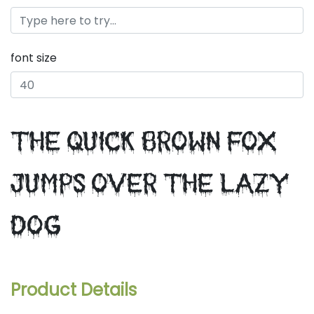
font size
the quick brown fox
jumps over the lazy
dog
Product Details