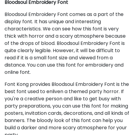
Bloodsoul Embroidery Font
Bloodsoul Embroidery Font comes as a part of the
display font. It has unique and interesting
characteristics. We can see how this font is very
thick with horror and a scary atmosphere because
of the drops of blood. Bloodsoul Embroidery Font is
quite clearly legible. However, it will be difficult to
read if it is a small font size and viewed from a
distance. You can use this font for embroidery and
online font.
Font Kong provides Bloodsoul Embroidery Font is the
best font used to enliven a themed party horror. If
you're a creative person and like to get busy with
party preparations, you can use this font for making
posters, invitation cards, decorations, and all kinds of
banners. The bloody look of this font can help you
build a darker and more scary atmosphere for your
party.