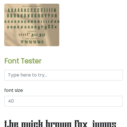
Font Tester
font size
the quick brown fox jumps