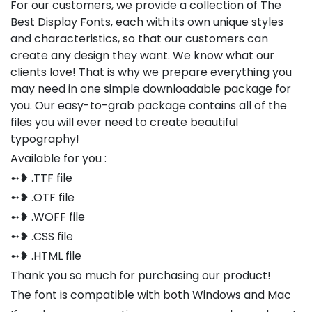
For our customers, we provide a collection of The
Best Display Fonts, each with its own unique styles
and characteristics, so that our customers can
create any design they want. We know what our
clients love! That is why we prepare everything you
may need in one simple downloadable package for
you. Our easy-to-grab package contains all of the
files you will ever need to create beautiful
typography!
Available for you :
➻❥ .TTF file
➻❥ .OTF file
➻❥ .WOFF file
➻❥ .CSS file
➻❥ .HTML file
Thank you so much for purchasing our product!
The font is compatible with both Windows and Mac