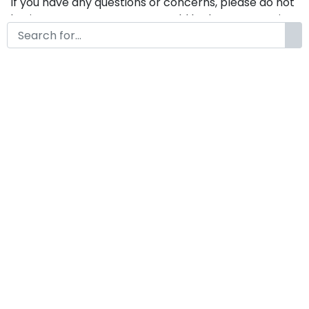
If you have any questions or concerns, please do not
hesitate to contact us. We would be happy to assist
you in any way possible.
Borgona Modern Classy
Display Vintage Font
by
KongFont
May 2, 2024
License
Details
Commercial Extension :
Borgona
Add to cart