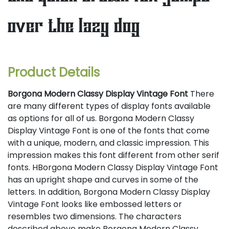
over the lazy dog
Product Details
Borgona Modern Classy Display Vintage Font
There
are many different types of display fonts available
as options for all of us. Borgona Modern Classy
Display Vintage Font is one of the fonts that come
with a unique, modern, and classic impression. This
impression makes this font different from other serif
fonts. HBorgona Modern Classy Display Vintage Font
has an upright shape and curves in some of the
letters. In addition, Borgona Modern Classy Display
Vintage Font looks like embossed letters or
resembles two dimensions. The characters
described above make Borgona Modern Classy