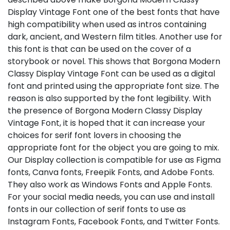
Display Vintage Font one of the best fonts that have
high compatibility when used as intros containing
dark, ancient, and Western film titles. Another use for
this font is that can be used on the cover of a
storybook or novel. This shows that Borgona Modern
Classy Display Vintage Font can be used as a digital
font and printed using the appropriate font size. The
reason is also supported by the font legibility. With
the presence of Borgona Modern Classy Display
Vintage Font, it is hoped that it can increase your
choices for serif font lovers in choosing the
appropriate font for the object you are going to mix.
Our Display collection is compatible for use as Figma
fonts, Canva fonts, Freepik Fonts, and Adobe Fonts.
They also work as Windows Fonts and Apple Fonts.
For your social media needs, you can use and install
fonts in our collection of serif fonts to use as
Instagram Fonts, Facebook Fonts, and Twitter Fonts.