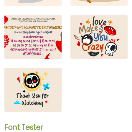
Font Tester