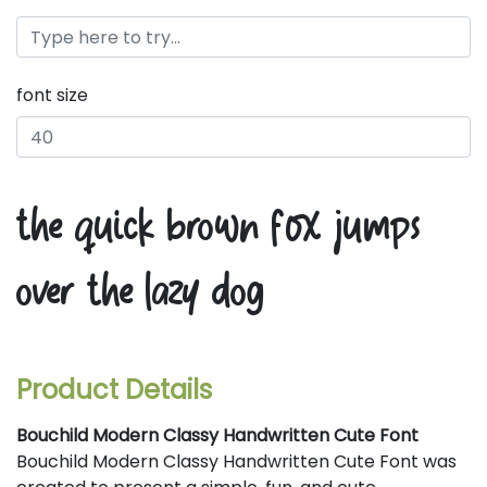
font size
the quick brown fox jumps
over the lazy dog
Product Details
Bouchild Modern Classy Handwritten Cute Font
Bouchild Modern Classy Handwritten Cute Font was