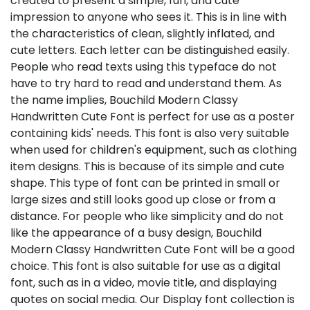
created to present a simple, fun, and cute
impression to anyone who sees it. This is in line with
the characteristics of clean, slightly inflated, and
cute letters. Each letter can be distinguished easily.
People who read texts using this typeface do not
have to try hard to read and understand them. As
the name implies, Bouchild Modern Classy
Handwritten Cute Font is perfect for use as a poster
containing kids' needs. This font is also very suitable
when used for children's equipment, such as clothing
item designs. This is because of its simple and cute
shape. This type of font can be printed in small or
large sizes and still looks good up close or from a
distance. For people who like simplicity and do not
like the appearance of a busy design, Bouchild
Modern Classy Handwritten Cute Font will be a good
choice. This font is also suitable for use as a digital
font, such as in a video, movie title, and displaying
quotes on social media. Our Display font collection is