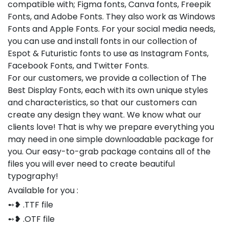
compatible with; Figma fonts, Canva fonts, Freepik
Fonts, and Adobe Fonts. They also work as Windows
Fonts and Apple Fonts. For your social media needs,
you can use and install fonts in our collection of
Espot & Futuristic fonts to use as Instagram Fonts,
Facebook Fonts, and Twitter Fonts.
For our customers, we provide a collection of The
Best Display Fonts, each with its own unique styles
and characteristics, so that our customers can
create any design they want. We know what our
clients love! That is why we prepare everything you
may need in one simple downloadable package for
you. Our easy-to-grab package contains all of the
files you will ever need to create beautiful
typography!
Available for you :
➻❥ .TTF file
➻❥ .OTF file