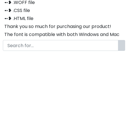
➻❥ .WOFF file
➻❥ .CSS file
➻❥ .HTML file
Thank you so much for purchasing our product!
The font is compatible with both Windows and Mac
If you have any questions or concerns, please do not
hesitate to contact us. We would be happy to assist
you in any way possible.
Bouchild Modern Classy
Handwritten Cute Font
by
KongFont
June 29, 2024
License
Details