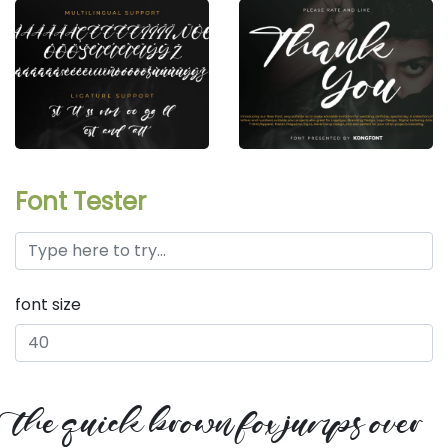
Font Tester
font size
the quick brown fox jumps over