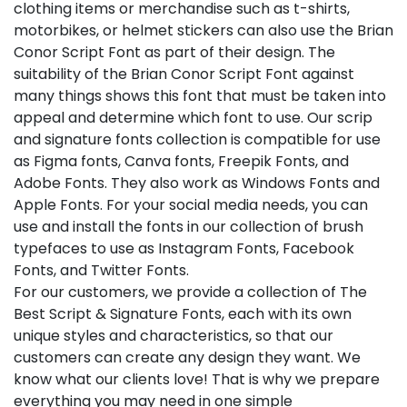
clothing items or merchandise such as t-shirts,
motorbikes, or helmet stickers can also use the Brian
Conor Script Font as part of their design. The
suitability of the Brian Conor Script Font against
many things shows this font that must be taken into
appeal and determine which font to use. Our scrip
and signature fonts collection is compatible for use
as Figma fonts, Canva fonts, Freepik Fonts, and
Adobe Fonts. They also work as Windows Fonts and
Apple Fonts. For your social media needs, you can
use and install the fonts in our collection of brush
typefaces to use as Instagram Fonts, Facebook
Fonts, and Twitter Fonts.
For our customers, we provide a collection of The
Best Script & Signature Fonts, each with its own
unique styles and characteristics, so that our
customers can create any design they want. We
know what our clients love! That is why we prepare
everything you may need in one simple