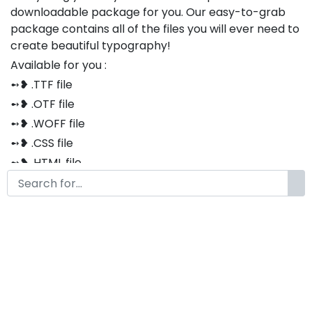
downloadable package for you. Our easy-to-grab
package contains all of the files you will ever need to
create beautiful typography!
Available for you :
➻❥ .TTF file
➻❥ .OTF file
➻❥ .WOFF file
➻❥ .CSS file
➻❥ .HTML file
Thank you so much for purchasing our product!
The font is compatible with both Windows and Mac
If you have any questions or concerns, please do not
hesitate to contact us. We would be happy to assist
you in any way possible.