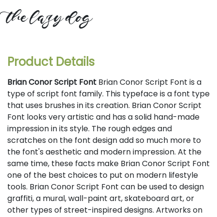
the lazy dog
Product Details
Brian Conor Script Font
Brian Conor Script Font is a
type of script font family. This typeface is a font type
that uses brushes in its creation. Brian Conor Script
Font looks very artistic and has a solid hand-made
impression in its style. The rough edges and
scratches on the font design add so much more to
the font's aesthetic and modern impression. At the
same time, these facts make Brian Conor Script Font
one of the best choices to put on modern lifestyle
tools. Brian Conor Script Font can be used to design
graffiti, a mural, wall-paint art, skateboard art, or
other types of street-inspired designs. Artworks on