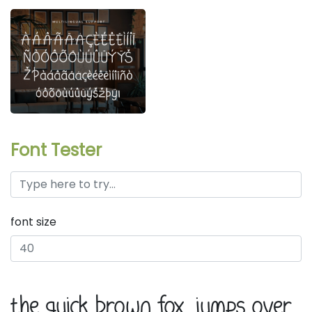
Font Tester
font size
the quick brown fox jumps over