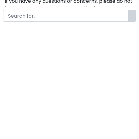
If you have any questions or concerns, please do not
hesitate to contact us. We would be happy to assist
you in any way possible.
Brisca A Modern Handwritten
Font
by
KongFont
February 11, 2026
License
Details
Commercial Extension :
Brisca
Add to cart