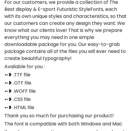
For our customers, we provide a collection of The
Best display & E-sport Futuristic StyleFonts, each
with its own unique styles and characteristics, so that
our customers can create any design they want. We
know what our clients love! That is why we prepare
everything you may need in one simple
downloadable package for you. Our easy-to-grab
package contains all of the files you will ever need to
create beautiful typography!
Available for you :
➻❥ .TTF file
➻❥ .OTF file
➻❥ .WOFF file
➻❥ .CSS file
➻❥ .HTML file
Thank you so much for purchasing our product!
The font is compatible with both Windows and Mac