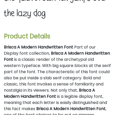
the lazy dog
Product Details
Brisca A Modern Handwritten Font
Part of our
Display font collection,
Brisca A Modern Handwritten
Font
is a classic render of the archetypal old
western typeface. With big square blocks at the serif
part of the font. The characteristic of this font could
also be put inside a slab serif category. Bold and
classic, this font invokes a sense of familiarity and
nostalgia in its viewers. Not only that,
Brisca A
Modern Handwritten Font
is a legible display font,
meaning that each letter is easily distinguished and
this fact makes
Brisca A Modern Handwritten Font
,
one of the best choices to be put on signage,