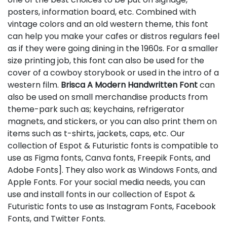
posters, information board, etc. Combined with
vintage colors and an old western theme, this font
can help you make your cafes or distros regulars feel
as if they were going dining in the 1960s. For a smaller
size printing job, this font can also be used for the
cover of a cowboy storybook or used in the intro of a
western film.
Brisca A Modern Handwritten Font
can
also be used on small merchandise products from
theme-park such as; keychains, refrigerator
magnets, and stickers, or you can also print them on
items such as t-shirts, jackets, caps, etc. Our
collection of Espot & Futuristic fonts is compatible to
use as Figma fonts, Canva fonts, Freepik Fonts, and
Adobe Fonts]. They also work as Windows Fonts, and
Apple Fonts. For your social media needs, you can
use and install fonts in our collection of Espot &
Futuristic fonts to use as Instagram Fonts, Facebook
Fonts, and Twitter Fonts.