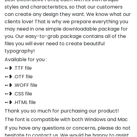
styles and characteristics, so that our customers
can create any design they want. We know what our
clients love! That is why we prepare everything you
may need in one simple downloadable package for
you. Our easy-to-grab package contains all of the
files you will ever need to create beautiful
typography!
Available for you :
➻❥ .TTF file
➻❥ .OTF file
➻❥ .WOFF file
➻❥ .CSS file
➻❥ .HTML file
Thank you so much for purchasing our product!
The font is compatible with both Windows and Mac
If you have any questions or concerns, please do not
hesitate to contact us. We would be happy to assist