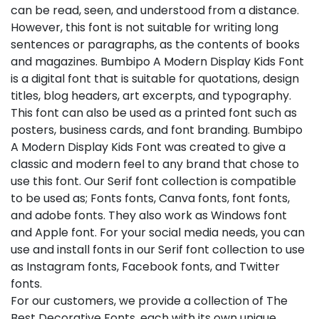
can be read, seen, and understood from a distance.
However, this font is not suitable for writing long
sentences or paragraphs, as the contents of books
and magazines. Bumbipo A Modern Display Kids Font
is a digital font that is suitable for quotations, design
titles, blog headers, art excerpts, and typography.
This font can also be used as a printed font such as
posters, business cards, and font branding. Bumbipo
A Modern Display Kids Font was created to give a
classic and modern feel to any brand that chose to
use this font. Our Serif font collection is compatible
to be used as; Fonts fonts, Canva fonts, font fonts,
and adobe fonts. They also work as Windows font
and Apple font. For your social media needs, you can
use and install fonts in our Serif font collection to use
as Instagram fonts, Facebook fonts, and Twitter
fonts.
For our customers, we provide a collection of The
Best Decorative Fonts, each with its own unique