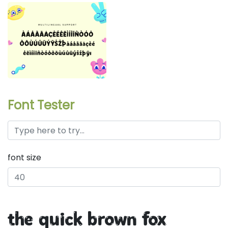
Font Tester
font size
the quick brown fox