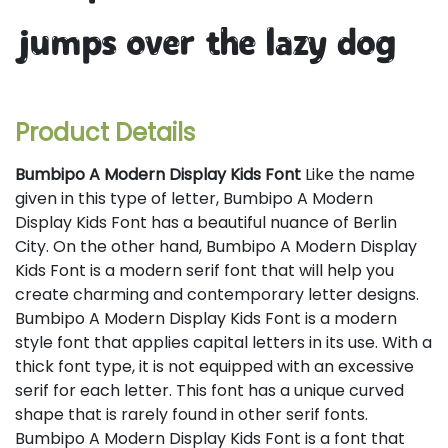
jumps over the lazy dog
Product Details
Bumbipo A Modern Display Kids Font
Like the name
given in this type of letter, Bumbipo A Modern
Display Kids Font has a beautiful nuance of Berlin
City. On the other hand, Bumbipo A Modern Display
Kids Font is a modern serif font that will help you
create charming and contemporary letter designs.
Bumbipo A Modern Display Kids Font is a modern
style font that applies capital letters in its use. With a
thick font type, it is not equipped with an excessive
serif for each letter. This font has a unique curved
shape that is rarely found in other serif fonts.
Bumbipo A Modern Display Kids Font is a font that