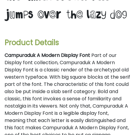
jumps over the lazy dog
Product Details
Campuraduk A Modern Display Font
Part of our
Display font collection, Campuraduk A Modern
Display Font is a classic render of the archetypal old
western typeface. With big square blocks at the serif
part of the font. The characteristic of this font could
also be put inside a slab serif category. Bold and
classic, this font invokes a sense of familiarity and
nostalgia in its viewers. Not only that, Campuraduk A
Modern Display Font is a legible display font,
meaning that each letter is easily distinguished and
this fact makes Campuraduk A Modern Display Font,
one of the best choices to be put on signage,