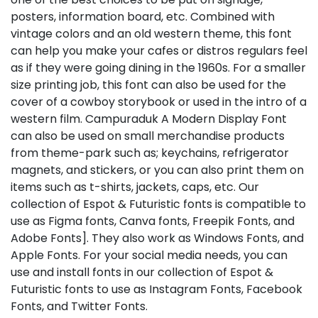
posters, information board, etc. Combined with
vintage colors and an old western theme, this font
can help you make your cafes or distros regulars feel
as if they were going dining in the 1960s. For a smaller
size printing job, this font can also be used for the
cover of a cowboy storybook or used in the intro of a
western film. Campuraduk A Modern Display Font
can also be used on small merchandise products
from theme-park such as; keychains, refrigerator
magnets, and stickers, or you can also print them on
items such as t-shirts, jackets, caps, etc. Our
collection of Espot & Futuristic fonts is compatible to
use as Figma fonts, Canva fonts, Freepik Fonts, and
Adobe Fonts]. They also work as Windows Fonts, and
Apple Fonts. For your social media needs, you can
use and install fonts in our collection of Espot &
Futuristic fonts to use as Instagram Fonts, Facebook
Fonts, and Twitter Fonts.