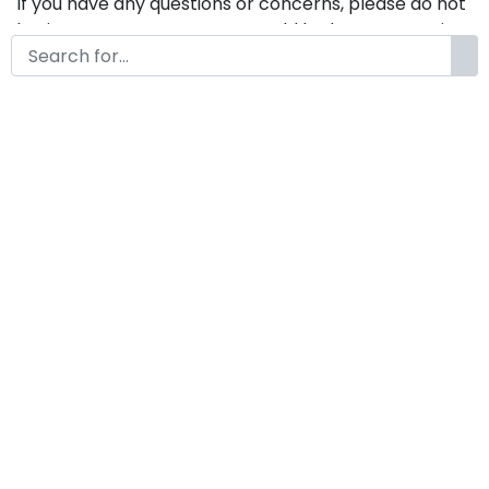
If you have any questions or concerns, please do not
hesitate to contact us. We would be happy to assist
you in any way possible.
Campuraduk A Modern Display
Font
by
KongFont
March 15, 2025
License
Details
Commercial Extension :
Campuraduk
Add to cart