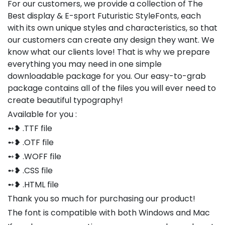
For our customers, we provide a collection of The
Best display & E-sport Futuristic StyleFonts, each
with its own unique styles and characteristics, so that
our customers can create any design they want. We
know what our clients love! That is why we prepare
everything you may need in one simple
downloadable package for you. Our easy-to-grab
package contains all of the files you will ever need to
create beautiful typography!
Available for you :
➻❥ .TTF file
➻❥ .OTF file
➻❥ .WOFF file
➻❥ .CSS file
➻❥ .HTML file
Thank you so much for purchasing our product!
The font is compatible with both Windows and Mac