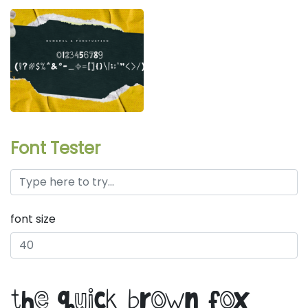
Font Tester
font size
the quick brown fox