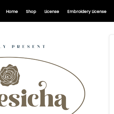
Home
Shop
License
Embroidery License