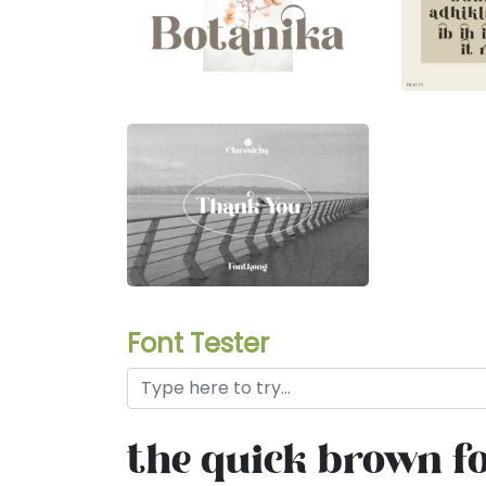
Font Tester
the quick brown fo