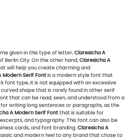
me given in this type of letter,
Claresicha A
f Berlin City. On the other hand,
Claresicha A
hat will help you create charming and
A Modern Serif Font
is a modern style font that
ick font type, it is not equipped with an excessive
e curved shape that is rarely found in other serif
font that can be read, seen, and understood from a
e for writing long sentences or paragraphs, as the
cha A Modern Serif Font
that is suitable for
t excerpts, and typography. This font can also be
siness cards, and font branding.
Claresicha A
lassic and modern feel to any brand that chose to