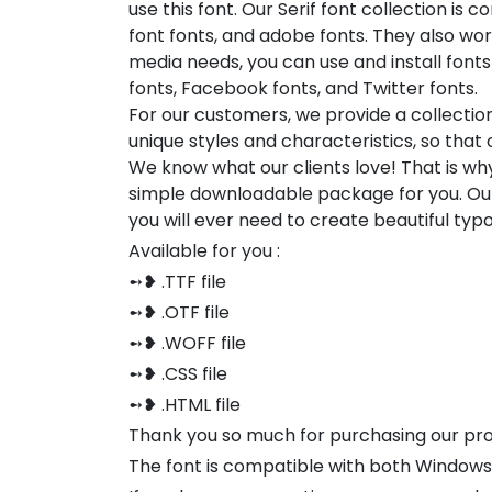
use this font. Our Serif font collection is 
font fonts, and adobe fonts. They also wor
media needs, you can use and install fonts 
fonts, Facebook fonts, and Twitter fonts.
For our customers, we provide a collectio
unique styles and characteristics, so tha
We know what our clients love! That is w
simple downloadable package for you. Our
you will ever need to create beautiful ty
Available for you :
➻❥ .TTF file
➻❥ .OTF file
➻❥ .WOFF file
➻❥ .CSS file
➻❥ .HTML file
Thank you so much for purchasing our pr
The font is compatible with both Window