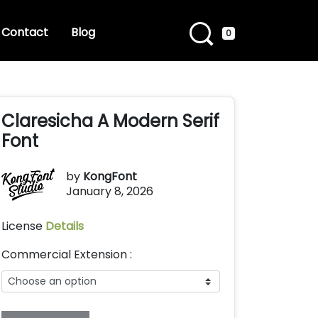
Contact
Blog
0
Claresicha A Modern Serif
Font
by
KongFont
January 8, 2026
License
Details
Commercial Extension :