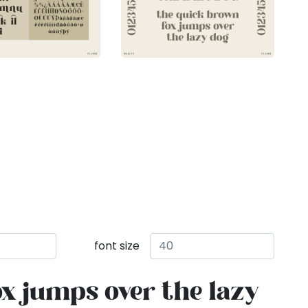
font size
x jumps over the lazy