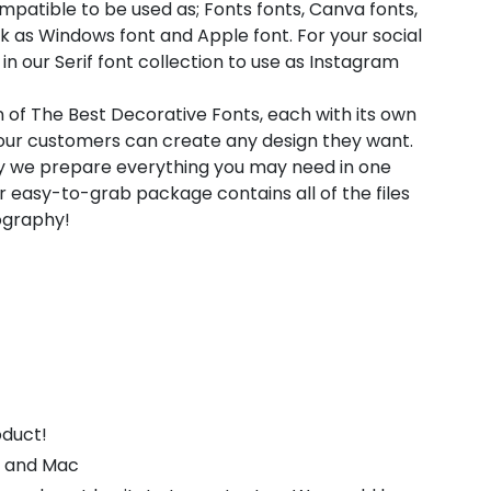
compatible to be used as; Fonts fonts, Canva fonts,
k as Windows font and Apple font. For your social
in our Serif font collection to use as Instagram
n of The Best Decorative Fonts, each with its own
t our customers can create any design they want.
hy we prepare everything you may need in one
 easy-to-grab package contains all of the files
pography!
oduct!
s and Mac