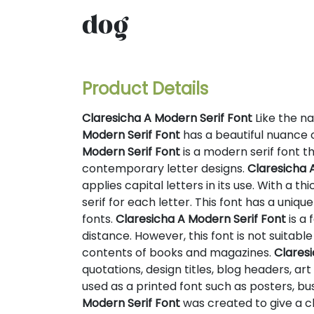
dog
Product Details
Claresicha A Modern Serif Font
Like the na
Modern Serif Font
has a beautiful nuance o
Modern Serif Font
is a modern serif font t
contemporary letter designs.
Claresicha 
applies capital letters in its use. With a th
serif for each letter. This font has a uniqu
fonts.
Claresicha A Modern Serif Font
is a 
distance. However, this font is not suitabl
contents of books and magazines.
Claresi
quotations, design titles, blog headers, ar
used as a printed font such as posters, bu
Modern Serif Font
was created to give a c