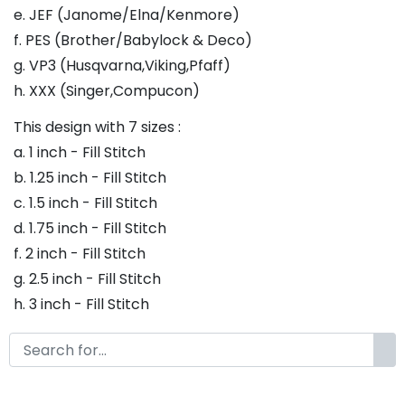
e. JEF (Janome/Elna/Kenmore)
f. PES (Brother/Babylock & Deco)
g. VP3 (Husqvarna,Viking,Pfaff)
h. XXX (Singer,Compucon)
This design with 7 sizes :
a. 1 inch - Fill Stitch
b. 1.25 inch - Fill Stitch
c. 1.5 inch - Fill Stitch
d. 1.75 inch - Fill Stitch
f. 2 inch - Fill Stitch
g. 2.5 inch - Fill Stitch
h. 3 inch - Fill Stitch
Thank you so much for purchasing our product! If
you have any questions or concerns, please do not
hesitate to contact us. We would be happy to assist