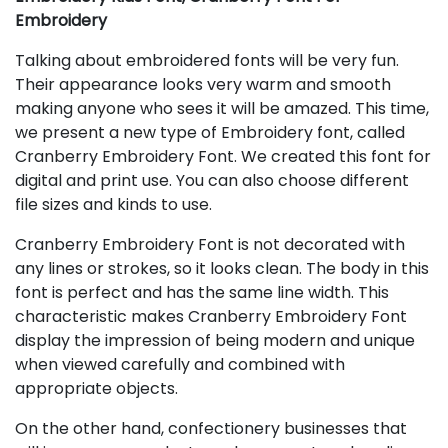
Embroidery
Talking about embroidered fonts will be very fun.
Their appearance looks very warm and smooth
making anyone who sees it will be amazed. This time,
we present a new type of Embroidery font, called
Cranberry Embroidery Font. We created this font for
digital and print use. You can also choose different
file sizes and kinds to use.
Cranberry Embroidery Font is not decorated with
any lines or strokes, so it looks clean. The body in this
font is perfect and has the same line width. This
characteristic makes Cranberry Embroidery Font
display the impression of being modern and unique
when viewed carefully and combined with
appropriate objects.
On the other hand, confectionery businesses that