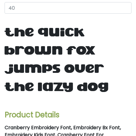
the quick
brown fox
jumps over
the lazy dog
Product Details
Cranberry Embroidery Font, Embroidery Bx Font,
Embroidery Kids Font, Cranberry Font For