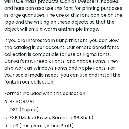
will issue mass products such as sweaters, hoodies,
and hats can also use this font for printing purposes
in large quantities. The use of this font can be on the
logo and the writing on these objects so that the
object will emit a warm and simple image.
If you are interested in using this font, you can view
the catalog in our account. Our embroidered fonts
collection is compatible for use as Figma fonts,
Canva fonts, Freepik Fonts, and Adobe Fonts. They
also work as Windows Fonts and Apple Fonts. For
your social media needs, you can use and install the
fonts in our collection.
Format Included with this collection :
a. BX FORMAT
b. DST (Tajima)
c. EXP (Melco/Bravo, Bernina USB Stick)
d. HUS (Husqvarna,Viking,Pfaff)