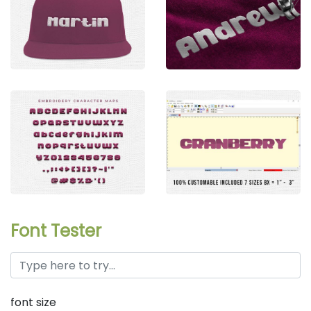
Font Tester
font size