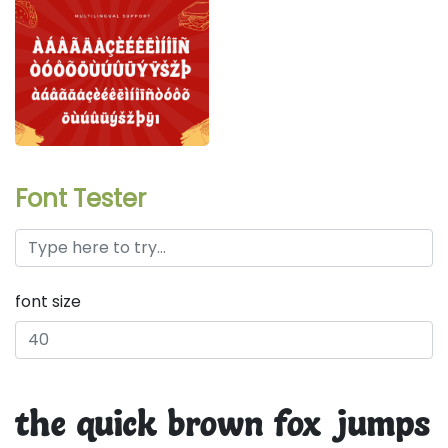
Font Tester
font size
the quick brown fox jumps