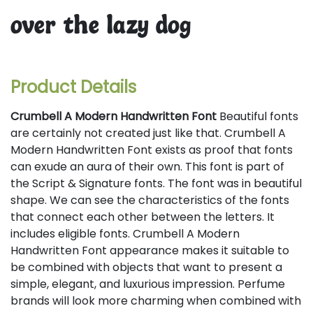
over the lazy dog
Product Details
Crumbell A Modern Handwritten Font
Beautiful fonts
are certainly not created just like that. Crumbell A
Modern Handwritten Font exists as proof that fonts
can exude an aura of their own. This font is part of
the Script & Signature fonts. The font was in beautiful
shape. We can see the characteristics of the fonts
that connect each other between the letters. It
includes eligible fonts. Crumbell A Modern
Handwritten Font appearance makes it suitable to
be combined with objects that want to present a
simple, elegant, and luxurious impression. Perfume
brands will look more charming when combined with