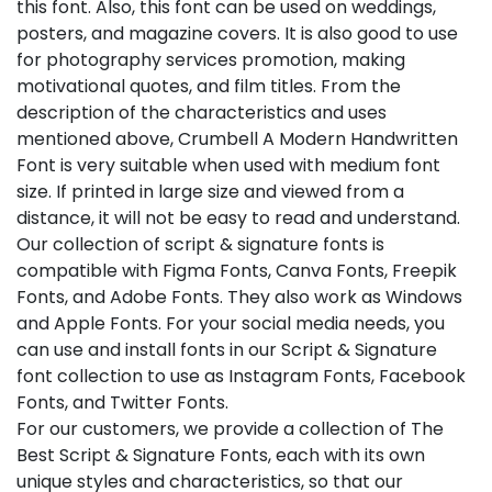
this font. Also, this font can be used on weddings,
posters, and magazine covers. It is also good to use
for photography services promotion, making
motivational quotes, and film titles. From the
description of the characteristics and uses
mentioned above, Crumbell A Modern Handwritten
Font is very suitable when used with medium font
size. If printed in large size and viewed from a
distance, it will not be easy to read and understand.
Our collection of script & signature fonts is
compatible with Figma Fonts, Canva Fonts, Freepik
Fonts, and Adobe Fonts. They also work as Windows
and Apple Fonts. For your social media needs, you
can use and install fonts in our Script & Signature
font collection to use as Instagram Fonts, Facebook
Fonts, and Twitter Fonts.
For our customers, we provide a collection of The
Best Script & Signature Fonts, each with its own
unique styles and characteristics, so that our