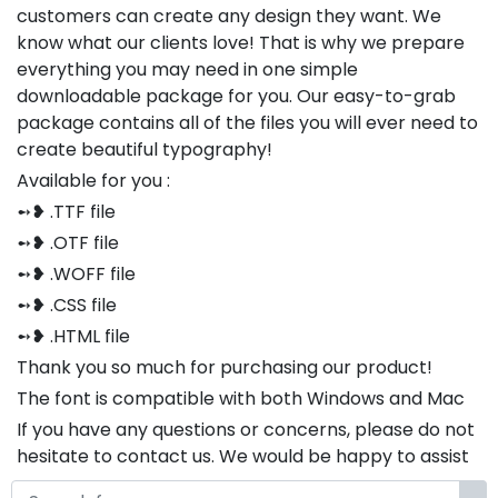
customers can create any design they want. We
know what our clients love! That is why we prepare
everything you may need in one simple
downloadable package for you. Our easy-to-grab
package contains all of the files you will ever need to
create beautiful typography!
Available for you :
➻❥ .TTF file
➻❥ .OTF file
➻❥ .WOFF file
➻❥ .CSS file
➻❥ .HTML file
Thank you so much for purchasing our product!
The font is compatible with both Windows and Mac
If you have any questions or concerns, please do not
hesitate to contact us. We would be happy to assist
you in any way possible.