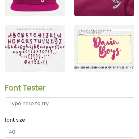
Font Tester
font size