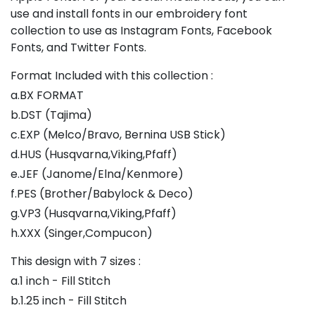
use and install fonts in our embroidery font
collection to use as Instagram Fonts, Facebook
Fonts, and Twitter Fonts.
Format Included with this collection :
a.BX FORMAT
b.DST (Tajima)
c.EXP (Melco/Bravo, Bernina USB Stick)
d.HUS (Husqvarna,Viking,Pfaff)
e.JEF (Janome/Elna/Kenmore)
f.PES (Brother/Babylock & Deco)
g.VP3 (Husqvarna,Viking,Pfaff)
h.XXX (Singer,Compucon)
This design with 7 sizes :
a.1 inch - Fill Stitch
b.1.25 inch - Fill Stitch