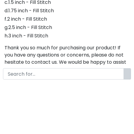
c.1.5 inch - Fill Stitch
d.1.75 inch - Fill Stitch
f.2 inch - Fill Stitch
g.2.5 inch - Fill Stitch
h.3 inch - Fill Stitch
Thank you so much for purchasing our product! If
you have any questions or concerns, please do not
hesitate to contact us. We would be happy to assist
you in any way possible.
Davin Boys Embroidery Font,
Embroidery Script Font, Bx
Embroidery Fonts, Davin Boys
Font For Embroidery,
Embroidery Cursive Font