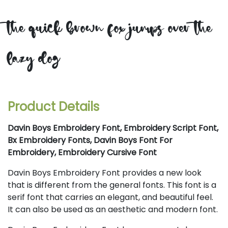
the quick brown fox jumps over the
lazy dog
Product Details
Davin Boys Embroidery Font, Embroidery Script Font,
Bx Embroidery Fonts, Davin Boys Font For
Embroidery, Embroidery Cursive Font
Davin Boys Embroidery Font provides a new look
that is different from the general fonts. This font is a
serif font that carries an elegant, and beautiful feel.
It can also be used as an aesthetic and modern font.