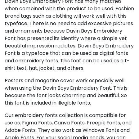
Davin Boys Embroidery Font has many matches
when combined with the product to be used. Fashion
brand tags such as clothing will work well with this
typeface. There is no need to add excessive pictures
and ornaments because Davin Boys Embroidery
Font has presented its identity where a simple yet
beautiful impression radiates. Davin Boys Embroidery
Font is a typeface that can be used as digital fonts
and embroidery fonts. This font can be used as a t-
shirt text, hat, jacket, and others.
Posters and magazine cover work especially well
when using the Davin Boys Embroidery Font. This is
because the font looks charming and beautiful. So
this font is included in illegible fonts.
Our embroidery fonts collection is compatible for
use as; Figma Fonts, Canva Fonts, Freepik Fonts, and
Adobe Fonts. They also work as Windows Fonts and
Apple Fonts. For your social media needs, you can