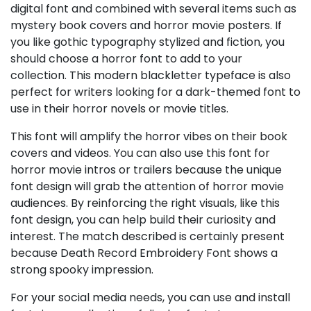
digital font and combined with several items such as
mystery book covers and horror movie posters. If
you like gothic typography stylized and fiction, you
should choose a horror font to add to your
collection. This modern blackletter typeface is also
perfect for writers looking for a dark-themed font to
use in their horror novels or movie titles.
This font will amplify the horror vibes on their book
covers and videos. You can also use this font for
horror movie intros or trailers because the unique
font design will grab the attention of horror movie
audiences. By reinforcing the right visuals, like this
font design, you can help build their curiosity and
interest. The match described is certainly present
because Death Record Embroidery Font shows a
strong spooky impression.
For your social media needs, you can use and install