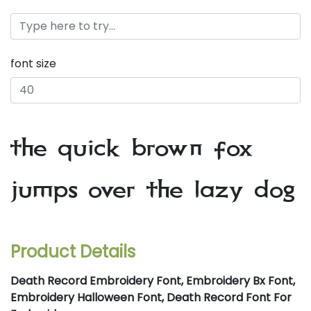
font size
the quick brown fox
jumps over the lazy dog
Product Details
Death Record Embroidery Font, Embroidery Bx Font,
Embroidery Halloween Font, Death Record Font For