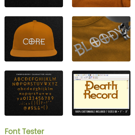
Font Tester