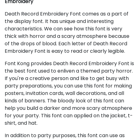
Embroidery
Death Record Embroidery Font comes as a part of
the display font. It has unique and interesting
characteristics. We can see how this font is very
thick with horror and a scary atmosphere because
of the drops of blood. Each letter of Death Record
Embroidery Font is easy to read or clearly legible.
Font Kong provides Death Record Embroidery Font is
the best font used to enliven a themed party horror.
If you're a creative person and like to get busy with
party preparations, you can use this font for making
posters, invitation cards, wall decorations, and all
kinds of banners. The bloody look of this font can
help you build a darker and more scary atmosphere
for your party. This font can applied on the jacket, t-
shirt, and hat.
In addition to party purposes, this font can use as