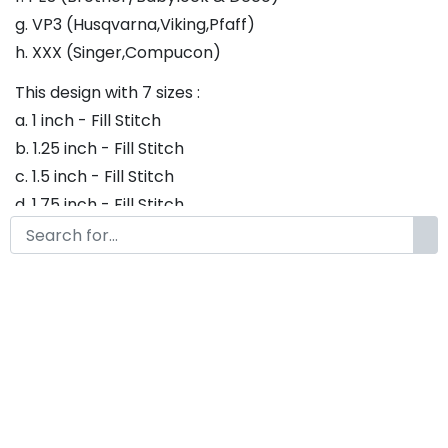
g. VP3 (Husqvarna,Viking,Pfaff)
h. XXX (Singer,Compucon)
This design with 7 sizes :
a. 1 inch - Fill Stitch
b. 1.25 inch - Fill Stitch
c. 1.5 inch - Fill Stitch
d. 1.75 inch - Fill Stitch
f. 2 inch - Fill Stitch
g. 2.5 inch - Fill Stitch
h. 3 inch - Fill Stitch
Thank you so much for purchasing our product! If
you have any questions or concerns, please do not
hesitate to contact us. We would be happy to assist
you in any way possible.