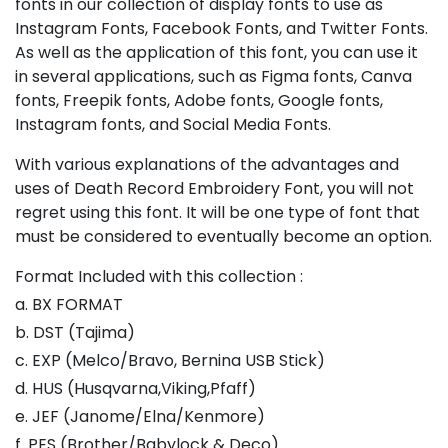
fonts in our collection of display fonts to use as
Instagram Fonts, Facebook Fonts, and Twitter Fonts.
As well as the application of this font, you can use it
in several applications, such as Figma fonts, Canva
fonts, Freepik fonts, Adobe fonts, Google fonts,
Instagram fonts, and Social Media Fonts.
With various explanations of the advantages and
uses of Death Record Embroidery Font, you will not
regret using this font. It will be one type of font that
must be considered to eventually become an option.
Format Included with this collection :
a. BX FORMAT
b. DST (Tajima)
c. EXP (Melco/Bravo, Bernina USB Stick)
d. HUS (Husqvarna,Viking,Pfaff)
e. JEF (Janome/Elna/Kenmore)
f. PES (Brother/Babylock & Deco)