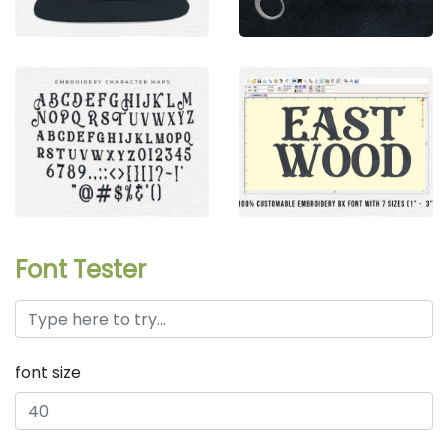
Font Tester
font size