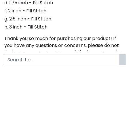
d. 1.75 inch - Fill Stitch
f. 2 inch - Fill Stitch
g. 2.5 inch - Fill Stitch
h. 3 inch - Fill Stitch
Thank you so much for purchasing our product! If
you have any questions or concerns, please do not
hesitate to contact us. We would be happy to assist
you in any way possible.
Eastwood Embroidery Font,
Embroidery Display Font, Bx
Embroidery Fonts, Eastwood
Font For Embroidery
by
KongFont