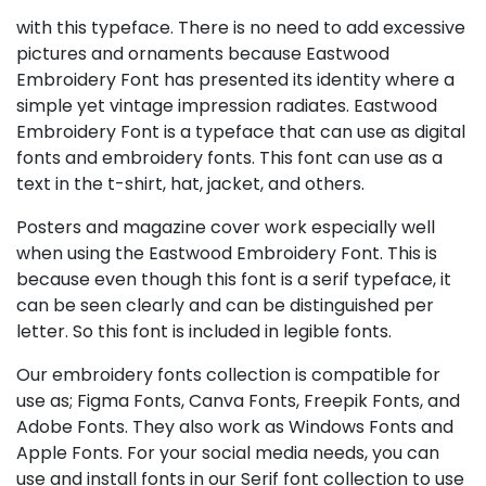
with this typeface. There is no need to add excessive
pictures and ornaments because Eastwood
Embroidery Font has presented its identity where a
simple yet vintage impression radiates. Eastwood
Embroidery Font is a typeface that can use as digital
fonts and embroidery fonts. This font can use as a
text in the t-shirt, hat, jacket, and others.
Posters and magazine cover work especially well
when using the Eastwood Embroidery Font. This is
because even though this font is a serif typeface, it
can be seen clearly and can be distinguished per
letter. So this font is included in legible fonts.
Our embroidery fonts collection is compatible for
use as; Figma Fonts, Canva Fonts, Freepik Fonts, and
Adobe Fonts. They also work as Windows Fonts and
Apple Fonts. For your social media needs, you can
use and install fonts in our Serif font collection to use