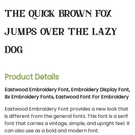
the quick brown fox
jumps over the lazy
dog
Product Details
Eastwood Embroidery Font, Embroidery Display Font,
Bx Embroidery Fonts, Eastwood Font For Embroidery
Eastwood Embroidery Font provides a new look that
is different from the general fonts. This font is a serif
font that carries a vintage, simple, and upright feel. It
can also use as a bold and modern font.