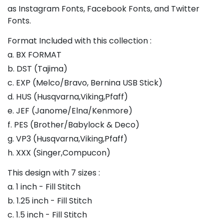
as Instagram Fonts, Facebook Fonts, and Twitter
Fonts.
Format Included with this collection :
a. BX FORMAT
b. DST (Tajima)
c. EXP (Melco/Bravo, Bernina USB Stick)
d. HUS (Husqvarna,Viking,Pfaff)
e. JEF (Janome/Elna/Kenmore)
f. PES (Brother/Babylock & Deco)
g. VP3 (Husqvarna,Viking,Pfaff)
h. XXX (Singer,Compucon)
This design with 7 sizes :
a. 1 inch - Fill Stitch
b. 1.25 inch - Fill Stitch
c. 1.5 inch - Fill Stitch