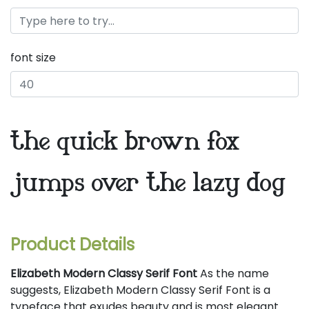
font size
the quick brown fox
jumps over the lazy dog
Product Details
Elizabeth Modern Classy Serif Font
As the name
suggests, Elizabeth Modern Classy Serif Font is a
typeface that exudes beauty and is most elegant.