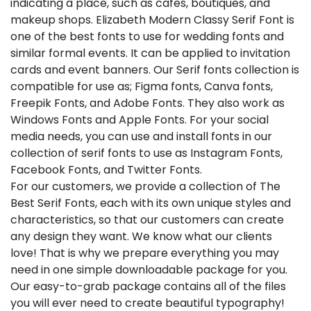
indicating a place, such as cafes, boutiques, and
makeup shops. Elizabeth Modern Classy Serif Font is
one of the best fonts to use for wedding fonts and
similar formal events. It can be applied to invitation
cards and event banners. Our Serif fonts collection is
compatible for use as; Figma fonts, Canva fonts,
Freepik Fonts, and Adobe Fonts. They also work as
Windows Fonts and Apple Fonts. For your social
media needs, you can use and install fonts in our
collection of serif fonts to use as Instagram Fonts,
Facebook Fonts, and Twitter Fonts.
For our customers, we provide a collection of The
Best Serif Fonts, each with its own unique styles and
characteristics, so that our customers can create
any design they want. We know what our clients
love! That is why we prepare everything you may
need in one simple downloadable package for you.
Our easy-to-grab package contains all of the files
you will ever need to create beautiful typography!