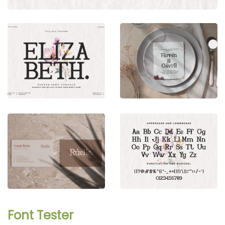
Font Tester