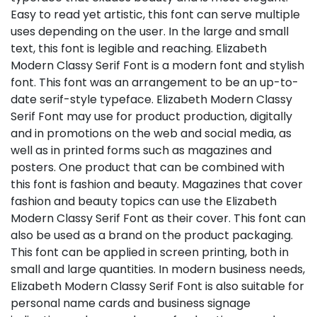
Easy to read yet artistic, this font can serve multiple
uses depending on the user. In the large and small
text, this font is legible and reaching. Elizabeth
Modern Classy Serif Font is a modern font and stylish
font. This font was an arrangement to be an up-to-
date serif-style typeface. Elizabeth Modern Classy
Serif Font may use for product production, digitally
and in promotions on the web and social media, as
well as in printed forms such as magazines and
posters. One product that can be combined with
this font is fashion and beauty. Magazines that cover
fashion and beauty topics can use the Elizabeth
Modern Classy Serif Font as their cover. This font can
also be used as a brand on the product packaging.
This font can be applied in screen printing, both in
small and large quantities. In modern business needs,
Elizabeth Modern Classy Serif Font is also suitable for
personal name cards and business signage