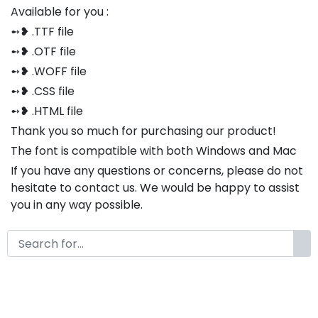
Available for you :
➻❥ .TTF file
➻❥ .OTF file
➻❥ .WOFF file
➻❥ .CSS file
➻❥ .HTML file
Thank you so much for purchasing our product!
The font is compatible with both Windows and Mac
If you have any questions or concerns, please do not
hesitate to contact us. We would be happy to assist
you in any way possible.
Elizabeth Modern Classy Serif
Font