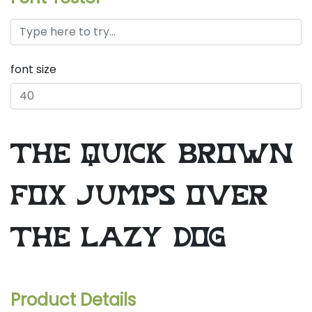
font size
the quick brown
fox jumps over
the lazy dog
Product Details