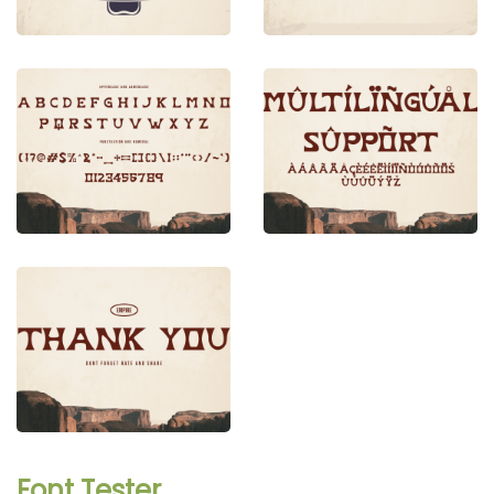
Font Tester