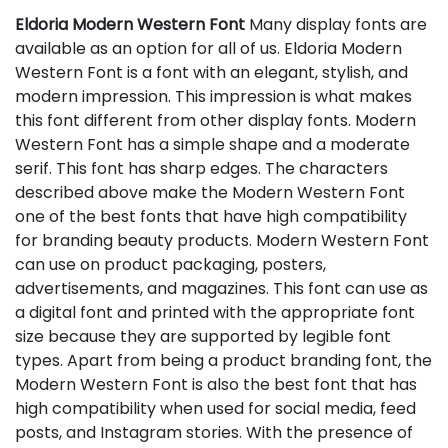
Eldoria Modern Western Font
Many display fonts are
available as an option for all of us. Eldoria Modern
Western Font is a font with an elegant, stylish, and
modern impression. This impression is what makes
this font different from other display fonts. Modern
Western Font has a simple shape and a moderate
serif. This font has sharp edges. The characters
described above make the Modern Western Font
one of the best fonts that have high compatibility
for branding beauty products. Modern Western Font
can use on product packaging, posters,
advertisements, and magazines. This font can use as
a digital font and printed with the appropriate font
size because they are supported by legible font
types. Apart from being a product branding font, the
Modern Western Font is also the best font that has
high compatibility when used for social media, feed
posts, and Instagram stories. With the presence of