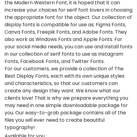
the Modern Western Font, it is hoped that it can
increase your choices for serif font lovers in choosing
the appropriate font for the object. Our collection of
display fonts is compatible for use as; Figma Fonts,
Canva Fonts, Freepik Fonts, and Adobe Fonts. They
also work as Windows Fonts and Apple Fonts. For
your social media needs, you can use and install fonts
in our collection of serif fonts to use as Instagram
Fonts, Facebook Fonts, and Twitter Fonts.
For our customers, we provide a collection of The
Best Display Fonts, each with its own unique styles
and characteristics, so that our customers can
create any design they want. We know what our
clients love! That is why we prepare everything you
may need in one simple downloadable package for
you. Our easy-to-grab package contains all of the
files you will ever need to create beautiful
typography!
Available for you :