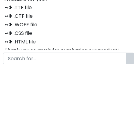
➻❥ .TTF file
➻❥ .OTF file
➻❥ .WOFF file
➻❥ .CSS file
➻❥ .HTML file
Thank you so much for purchasing our product!
The font is compatible with both Windows and Mac
If you have any questions or concerns, please do not
hesitate to contact us. We would be happy to assist
you in any way possible.
Eldoria Modern Western Font
by
KongFont
December 30, 2022