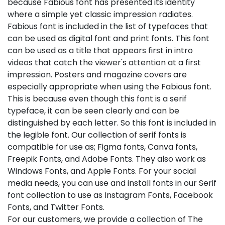
because Fabious font has presented its identity
where a simple yet classic impression radiates.
Fabious font is included in the list of typefaces that
can be used as digital font and print fonts. This font
can be used as a title that appears first in intro
videos that catch the viewer's attention at a first
impression. Posters and magazine covers are
especially appropriate when using the Fabious font.
This is because even though this font is a serif
typeface, it can be seen clearly and can be
distinguished by each letter. So this font is included in
the legible font. Our collection of serif fonts is
compatible for use as; Figma fonts, Canva fonts,
Freepik Fonts, and Adobe Fonts. They also work as
Windows Fonts, and Apple Fonts. For your social
media needs, you can use and install fonts in our Serif
font collection to use as Instagram Fonts, Facebook
Fonts, and Twitter Fonts.
For our customers, we provide a collection of The