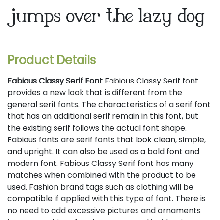
jumps over the lazy dog
Product Details
Fabious Classy Serif Font
Fabious Classy Serif font
provides a new look that is different from the
general serif fonts. The characteristics of a serif font
that has an additional serif remain in this font, but
the existing serif follows the actual font shape.
Fabious fonts are serif fonts that look clean, simple,
and upright. It can also be used as a bold font and
modern font. Fabious Classy Serif font has many
matches when combined with the product to be
used. Fashion brand tags such as clothing will be
compatible if applied with this type of font. There is
no need to add excessive pictures and ornaments