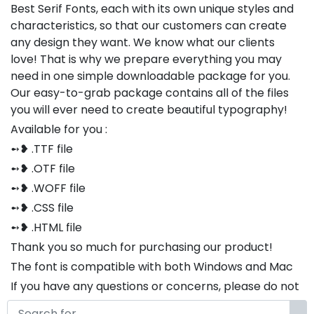
Best Serif Fonts, each with its own unique styles and
characteristics, so that our customers can create
any design they want. We know what our clients
love! That is why we prepare everything you may
need in one simple downloadable package for you.
Our easy-to-grab package contains all of the files
you will ever need to create beautiful typography!
Available for you :
➻❥ .TTF file
➻❥ .OTF file
➻❥ .WOFF file
➻❥ .CSS file
➻❥ .HTML file
Thank you so much for purchasing our product!
The font is compatible with both Windows and Mac
If you have any questions or concerns, please do not
hesitate to contact us. We would be happy to assist