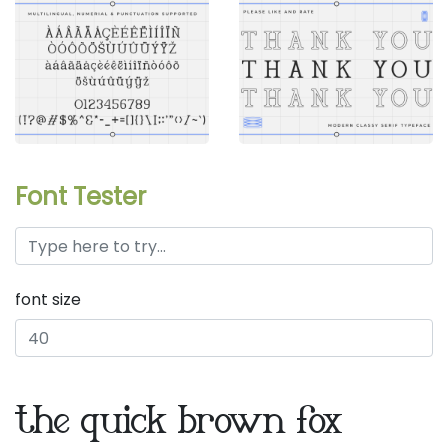
Font Tester
font size
the quick brown fox