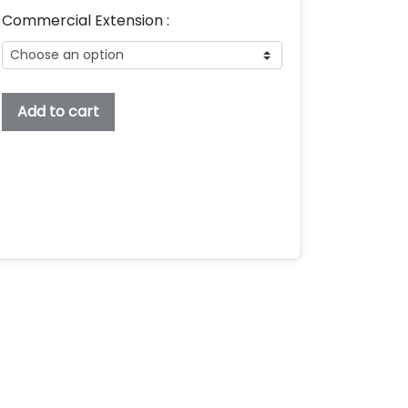
Commercial Extension :
Farzana
Add to cart
Embroidery
Font,
Embroidery
Script
Font,
Bx
Embroidery
Fonts,
Farzana
Font
For
Embroidery,
Embroidery