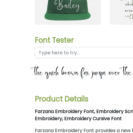
Font Tester
the quick brown fox jumps over th
Product Details
Farzana Embroidery Font, Embroidery Scri
Embroidery, Embroidery Cursive Font
Farzana Embroidery Font provides a new loo