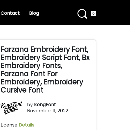
Contact
Blog
0
Farzana Embroidery Font,
Embroidery Script Font, Bx
Embroidery Fonts,
Farzana Font For
Embroidery, Embroidery
Cursive Font
by
KongFont
November 11, 2022
License
Details