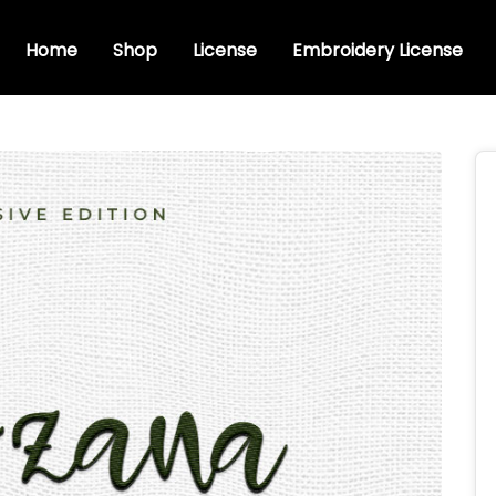
Home
Shop
License
Embroidery License