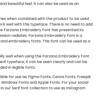
 and beautiful feel. It can also be used as an
es when combined with the product to be used.
ork well with this typeface. There is no need to add
e Farzana Embroidery Font has presented its
ession radiates. Farzana Embroidery Font is a
 and embroidery fonts. This font can be used as a
ly well when using the Farzana Embroidery Font.
serif typeface, it can be seen clearly and can be
uded in legible fonts.
ible for use as; Figma Fonts, Canva Fonts, Freepik
 Windows Fonts and Apple Fonts. For your social
in our Serif font collection to use as Instagram