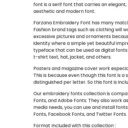
font is a serif font that carries an elegant,
aesthetic and modern font.
Farzana Embroidery Font has many match
Fashion brand tags such as clothing will w
excessive pictures and ornaments becaus
identity where a simple yet beautiful impr
typeface that can be used as digital fonts
t-shirt text, hat, jacket, and others.
Posters and magazine cover work especial
This is because even though this font is a 
distinguished per letter. So this font is incl
Our embroidery fonts collection is compat
Fonts, and Adobe Fonts. They also work as
media needs, you can use and install fonts 
Fonts, Facebook Fonts, and Twitter Fonts.
Format Included with this collection :