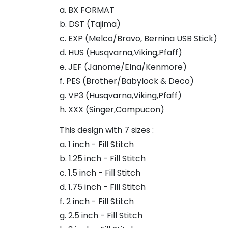
a. BX FORMAT
b. DST (Tajima)
c. EXP (Melco/Bravo, Bernina USB Stick)
d. HUS (Husqvarna,Viking,Pfaff)
e. JEF (Janome/Elna/Kenmore)
f. PES (Brother/Babylock & Deco)
g. VP3 (Husqvarna,Viking,Pfaff)
h. XXX (Singer,Compucon)
This design with 7 sizes :
a. 1 inch - Fill Stitch
b. 1.25 inch - Fill Stitch
c. 1.5 inch - Fill Stitch
d. 1.75 inch - Fill Stitch
f. 2 inch - Fill Stitch
g. 2.5 inch - Fill Stitch