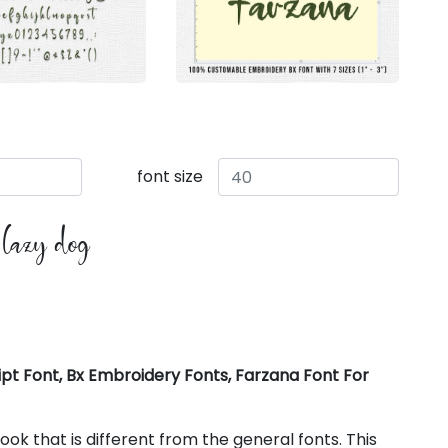
font size
e lazy dog
pt Font, Bx Embroidery Fonts, Farzana Font For
k that is different from the general fonts. This