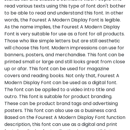
read various texts using this type of font don't bother
to be able to read and understand this font. In other
words, the Fourest A Modern Display Font is legible.
As the name implies, the Fourest A Modern Display
Font is very suitable for use as a font for all products.
Those who like simple letters but are still aesthetic
will choose this font. Modern impressions can use for
banners, posters, and merchandise. This font can be
printed small or large and still looks great from close
up or afar. This font can be used for magazine
covers and reading books. Not only that, Fourest A
Modern Display Font can be used as a digital font.
The font can be applied to a video intro title and
outro. This font is suitable for product branding.
These can be product brand tags and advertising
posters. This font can also use as a business card.
Based on the Fourest A Modern Display Font function
description, this font can use as a digital and print