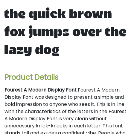
the quick brown
fox jumps over the
lazy dog
Product Details
Fourest A Modern Display Font
Fourest A Modern
Display Font was designed to present a simple and
bold impression to anyone who sees it. This is in line
with the characteristics of the letters in the Fourest
A Modern Display Font is very clean without
unnecessary knick-knacks in each letter. This font
stands tall and exudes a confident vibe. People who