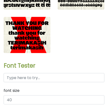
Font Tester
font size