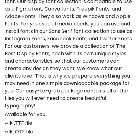
font. Our display font collection is compatible to use
as a Figma font, Canva fonts, Freepik Fonts, and
Adobe Fonts. They also work as Windows and Apple
Fonts. For your social media needs, you can use and
install fonts in our Sans Serif font collection to use as
Instagram Fonts, Facebook Fonts, and Twitter Fonts.
For our customers, we provide a collection of The
Best Display Fonts, each with its own unique styles
and characteristics, so that our customers can
create any design they want. We know what our
clients love! That is why we prepare everything you
may need in one simple downloadable package for
you. Our easy-to-grab package contains all of the
files you will ever need to create beautiful
typography!
Available for you :
➻❥ .TTF file
➻❥ .OTF file