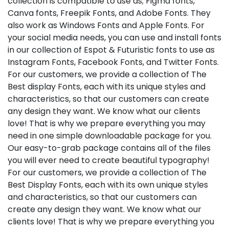
collection is compatible to use as; Figma fonts,
Canva fonts, Freepik Fonts, and Adobe Fonts. They
also work as Windows Fonts and Apple Fonts. For
your social media needs, you can use and install fonts
in our collection of Espot & Futuristic fonts to use as
Instagram Fonts, Facebook Fonts, and Twitter Fonts.
For our customers, we provide a collection of The
Best display Fonts, each with its unique styles and
characteristics, so that our customers can create
any design they want. We know what our clients
love! That is why we prepare everything you may
need in one simple downloadable package for you.
Our easy-to-grab package contains all of the files
you will ever need to create beautiful typography!
For our customers, we provide a collection of The
Best Display Fonts, each with its own unique styles
and characteristics, so that our customers can
create any design they want. We know what our
clients love! That is why we prepare everything you