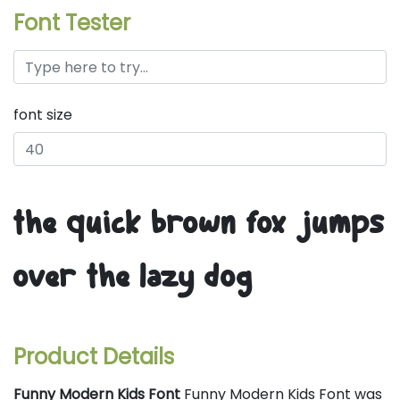
Font Tester
font size
the quick brown fox jumps
over the lazy dog
Product Details
Funny Modern Kids Font
Funny Modern Kids Font was