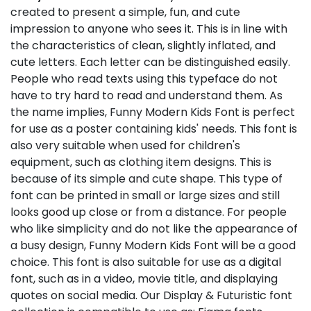
created to present a simple, fun, and cute
impression to anyone who sees it. This is in line with
the characteristics of clean, slightly inflated, and
cute letters. Each letter can be distinguished easily.
People who read texts using this typeface do not
have to try hard to read and understand them. As
the name implies, Funny Modern Kids Font is perfect
for use as a poster containing kids' needs. This font is
also very suitable when used for children's
equipment, such as clothing item designs. This is
because of its simple and cute shape. This type of
font can be printed in small or large sizes and still
looks good up close or from a distance. For people
who like simplicity and do not like the appearance of
a busy design, Funny Modern Kids Font will be a good
choice. This font is also suitable for use as a digital
font, such as in a video, movie title, and displaying
quotes on social media. Our Display & Futuristic font