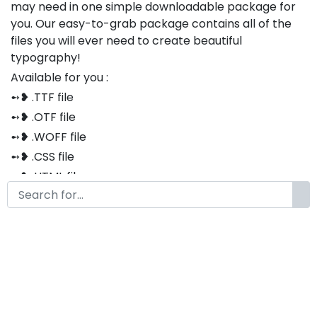
may need in one simple downloadable package for
you. Our easy-to-grab package contains all of the
files you will ever need to create beautiful
typography!
Available for you :
➻❥ .TTF file
➻❥ .OTF file
➻❥ .WOFF file
➻❥ .CSS file
➻❥ .HTML file
Thank you so much for purchasing our product!
The font is compatible with both Windows and Mac
If you have any questions or concerns, please do not
hesitate to contact us. We would be happy to assist
you in any way possible.