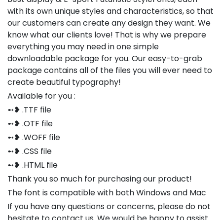
with its own unique styles and characteristics, so that
our customers can create any design they want. We
know what our clients love! That is why we prepare
everything you may need in one simple
downloadable package for you. Our easy-to-grab
package contains all of the files you will ever need to
create beautiful typography!
Available for you :
➻❥ .TTF file
➻❥ .OTF file
➻❥ .WOFF file
➻❥ .CSS file
➻❥ .HTML file
Thank you so much for purchasing our product!
The font is compatible with both Windows and Mac
If you have any questions or concerns, please do not
hesitate to contact us. We would be happy to assist