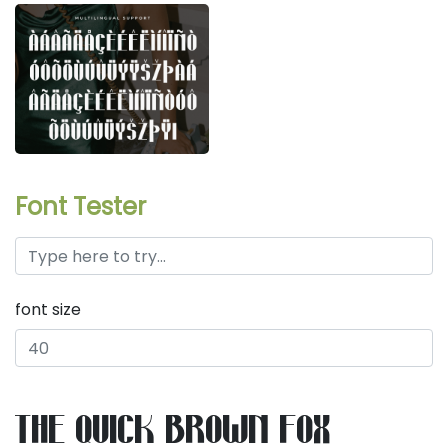
Font Tester
font size
the quick brown fox