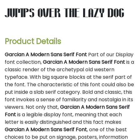
jumps over the lazy dog
Product Details
Garcian A Modern Sans Serif Font
Part of our Display
font collection,
Garcian A Modern Sans Serif Font
is a
classic render of the archetypal old western
typeface. With big square blocks at the serif part of
the font. The characteristic of this font could also be
put inside a slab serif category. Bold and classic, this
font invokes a sense of familiarity and nostalgia in its
viewers. Not only that,
Garcian A Modern Sans Serif
Font
is a legible display font, meaning that each
letter is easily distinguished and this fact makes
Garcian A Modern Sans Serif Font
, one of the best
choices to be put on signage, posters, information