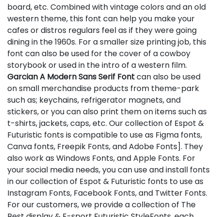
board, etc. Combined with vintage colors and an old
western theme, this font can help you make your
cafes or distros regulars feel as if they were going
dining in the 1960s. For a smaller size printing job, this
font can also be used for the cover of a cowboy
storybook or used in the intro of a western film.
Garcian A Modern Sans Serif Font
can also be used
on small merchandise products from theme-park
such as; keychains, refrigerator magnets, and
stickers, or you can also print them on items such as
t-shirts, jackets, caps, etc. Our collection of Espot &
Futuristic fonts is compatible to use as Figma fonts,
Canva fonts, Freepik Fonts, and Adobe Fonts]. They
also work as Windows Fonts, and Apple Fonts. For
your social media needs, you can use and install fonts
in our collection of Espot & Futuristic fonts to use as
Instagram Fonts, Facebook Fonts, and Twitter Fonts.
For our customers, we provide a collection of The
Best display & E-sport Futuristic StyleFonts, each