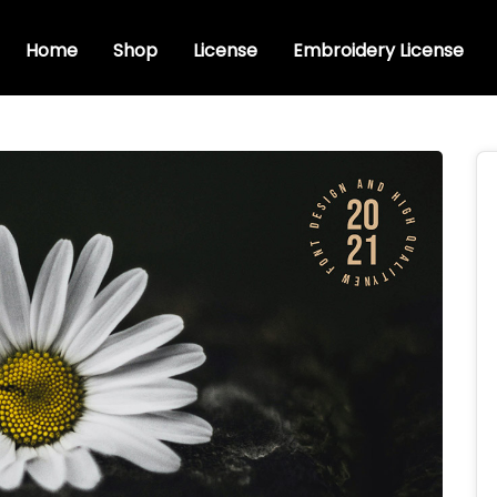
Home
Shop
License
Embroidery License