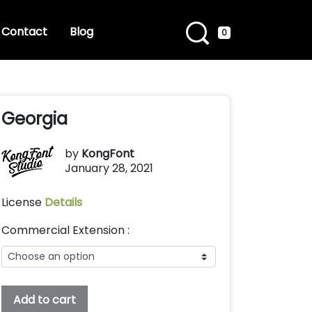
Contact
Blog
0
Georgia
by
KongFont
January 28, 2021
License
Details
Commercial Extension :
Georgia
Add to cart
quantity