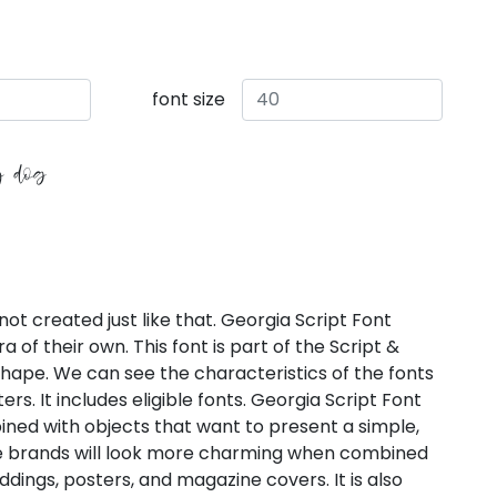
font size
y dog
not created just like that. Georgia Script Font
 of their own. This font is part of the Script &
 shape. We can see the characteristics of the fonts
s. It includes eligible fonts. Georgia Script Font
ned with objects that want to present a simple,
me brands will look more charming when combined
eddings, posters, and magazine covers. It is also