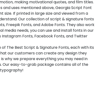
otion, making motivational quotes, and film titles.
ics and uses mentioned above, Georgia Script Font
 size. If printed in large size and viewed from a
nderstand. Our collection of script & signature fonts
ts, Freepik Fonts, and Adobe Fonts. They also work
l media needs, you can use and install fonts in our
as Instagram Fonts, Facebook Fonts, and Twitter
 of The Best Script & Signature Fonts, each with its
 that our customers can create any design they
t is why we prepare everything you may need in
. Our easy-to-grab package contains all of the
l typography!