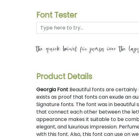
Font Tester
the quick brown fox jumps over the laz
Product Details
Georgia Font
Beautiful fonts are certainly 
exists as proof that fonts can exude an aura
Signature fonts. The font was in beautiful
that connect each other between the letter
appearance makes it suitable to be combi
elegant, and luxurious impression. Perfu
with this font. Also, this font can use on w