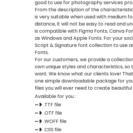
good to use for photography services prom
From the description of the characterist
is very suitable when used with medium font
distance, it will not be easy to read and u
is compatible with Figma Fonts, Canva Fon
as Windows and Apple Fonts. For your socia
Script & Signature font collection to use 
Fonts.
For our customers, we provide a collection
own unique styles and characteristics, so
want. We know what our clients love! Tha
one simple downloadable package for you
files you will ever need to create beautifu
Available for you :
➻❥ .TTF file
➻❥ .OTF file
➻❥ .WOFF file
➻❥ .CSS file