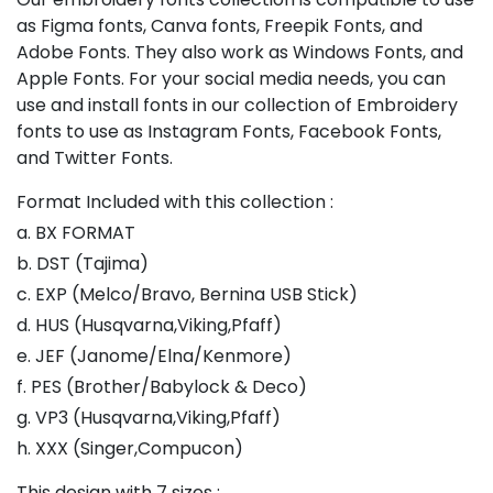
as Figma fonts, Canva fonts, Freepik Fonts, and
Adobe Fonts. They also work as Windows Fonts, and
Apple Fonts. For your social media needs, you can
use and install fonts in our collection of Embroidery
fonts to use as Instagram Fonts, Facebook Fonts,
and Twitter Fonts.
Format Included with this collection :
a. BX FORMAT
b. DST (Tajima)
c. EXP (Melco/Bravo, Bernina USB Stick)
d. HUS (Husqvarna,Viking,Pfaff)
e. JEF (Janome/Elna/Kenmore)
f. PES (Brother/Babylock & Deco)
g. VP3 (Husqvarna,Viking,Pfaff)
h. XXX (Singer,Compucon)
This design with 7 sizes :