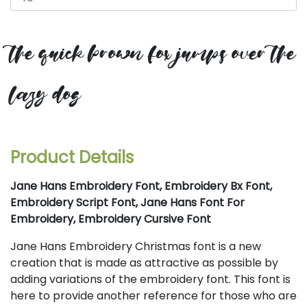
the quick brown fox jumps over the
lazy dog
Product Details
Jane Hans Embroidery Font, Embroidery Bx Font,
Embroidery Script Font, Jane Hans Font For
Embroidery, Embroidery Cursive Font
Jane Hans Embroidery Christmas font is a new
creation that is made as attractive as possible by
adding variations of the embroidery font. This font is
here to provide another reference for those who are