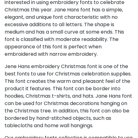
interested in using embroidery fonts to celebrate
Christmas this year. Jane Hans font has a simple,
elegant, and unique font characteristic with no
excessive additions to all letters. The shape is
medium and has a small curve at some ends. This
font is classified with moderate readability. The
appearance of this font is perfect when
embroidered with narrow embroidery.
Jene Hans embroidery Christmas font is one of the
best fonts to use for Christmas celebration supplies.
This font creates the warm and pleasant feel of the
product it features. This font can be border into
hoodies, Christmas t-shirts, and hats. Jane Hans font
can be used for Christmas decorations hanging on
the Christmas tree. In addition, this font can also be
bordered by hand-stitched objects, such as
tablecloths and home wall hangings.
Our embroidery fonts collection is compatible to use