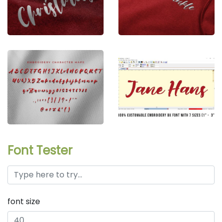
Font Tester
font size