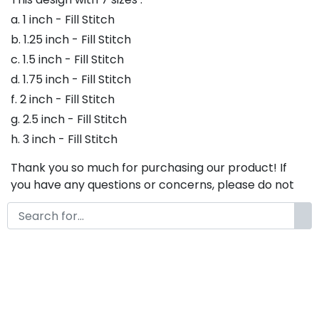
a. 1 inch - Fill Stitch
b. 1.25 inch - Fill Stitch
c. 1.5 inch - Fill Stitch
d. 1.75 inch - Fill Stitch
f. 2 inch - Fill Stitch
g. 2.5 inch - Fill Stitch
h. 3 inch - Fill Stitch
Thank you so much for purchasing our product! If
you have any questions or concerns, please do not
hesitate to contact us. We would be happy to assist
you in any way possible.
Jane Hans Embroidery Font,
Embroidery Bx Font, Embroidery