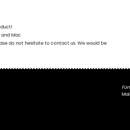
oduct!
s and Mac
ease do not hesitate to contact us. We would be
Fon
Mai