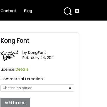
Contact
Blog
0
Kong Font
by
KongFont
February 24, 2021
License
Details
Commercial Extension :
Kong
Add to cart
Font