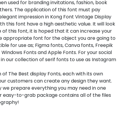
en used for branding invitations, fashion, book
thers. The application of this font must pay
 elegant impression in Kong Font Vintage Display
 this font have a high aesthetic value. It will look
 this font, it is hoped that it can increase your
he appropriate font for the object you are going to
ible for use as; Figma fonts, Canva fonts, Freepik
 Windows Fonts and Apple Fonts. For your social
in our collection of serif fonts to use as Instagram
 of The Best display Fonts, each with its own
t our customers can create any design they want.
hy we prepare everything you may need in one
 easy-to-grab package contains all of the files
pography!