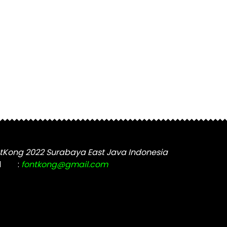
tKong 2022 Surabaya East Java Indonesia
l
:
fontkong@gmail.com