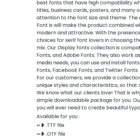
best fonts that have high compatibility wh
titles, business cards, posters, and many o
attention to the font size and theme. The
Font is will make the product combined with
modern and attractive. With the presence of
choices for serif font lovers in choosing t
mix. Our Display fonts collection is compat
Fonts, and Adobe Fonts. They also work as
media needs, you can use and install fonts 
Fonts, Facebook Fonts, and Twitter Fonts.
For our customers, we provide a collection
unique styles and characteristics, so tha
We know what our clients love! That is w
simple downloadable package for you. Our
you will ever need to create beautiful ty
Available for you :
➻❥ .TTF file
➻❥ .OTF file