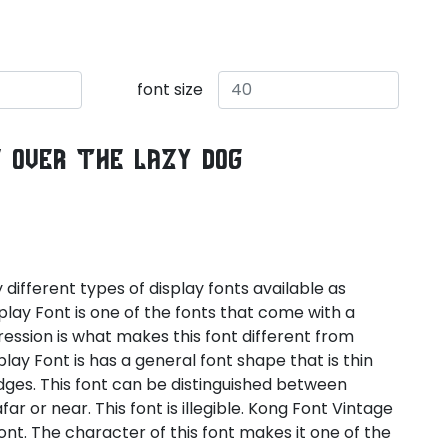
font size
s over the lazy dog
ifferent types of display fonts available as
splay Font is one of the fonts that come with a
ression is what makes this font different from
lay Font is has a general font shape that is thin
dges. This font can be distinguished between
far or near. This font is illegible. Kong Font Vintage
font. The character of this font makes it one of the