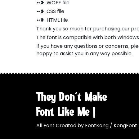
➻❥ .WOFF file
➻❥ .CSS file
➻❥ .HTML file
Thank you so much for purchasing our pr
The font is compatible with both Window
If you have any questions or concerns, pl
happy to assist you in any way possible.
They Don't Make
Font Like Me !
All Font Created by FontKong / KongFont