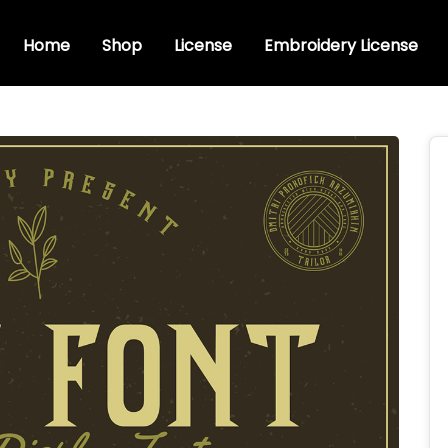
Home
Shop
License
Embroidery License