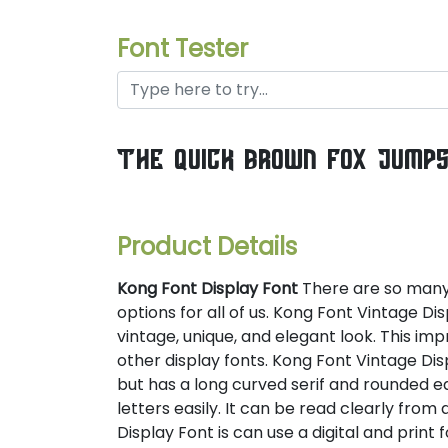
Font Tester
the quick brown fox jump
Product Details
Kong Font Display Font
There are so many d
options for all of us. Kong Font Vintage Di
vintage, unique, and elegant look. This imp
other display fonts. Kong Font Vintage Disp
but has a long curved serif and rounded e
letters easily. It can be read clearly from a
Display Font is can use a digital and print 