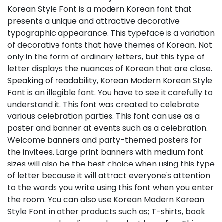
Korean Style Font is a modern Korean font that
presents a unique and attractive decorative
typographic appearance. This typeface is a variation
of decorative fonts that have themes of Korean. Not
only in the form of ordinary letters, but this type of
letter displays the nuances of Korean that are close.
Speaking of readability, Korean Modern Korean Style
Font is an illegible font. You have to see it carefully to
understand it. This font was created to celebrate
various celebration parties. This font can use as a
poster and banner at events such as a celebration.
Welcome banners and party-themed posters for
the invitees. Large print banners with medium font
sizes will also be the best choice when using this type
of letter because it will attract everyone's attention
to the words you write using this font when you enter
the room. You can also use Korean Modern Korean
Style Font in other products such as; T-shirts, book