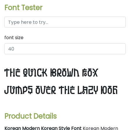
Font Tester
font size
the quick brown fox
jumps over the lazy dog
Product Details
Korean Modern Korean Style Font
Korean Modern