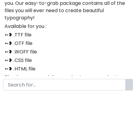
you. Our easy-to-grab package contains all of the
files you will ever need to create beautiful
typography!
Available for you :
➻❥ .TTF file
➻❥ .OTF file
➻❥ .WOFF file
➻❥ .CSS file
➻❥ .HTML file
Thank you so much for purchasing our product!
The font is compatible with both Windows and Mac
If you have any questions or concerns, please do not
hesitate to contact us. We would be happy to assist
you in any way possible.