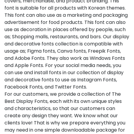
covers, merchandise, and product branding. This
font is suitable for all products with Korean themes.
This font can also use as a marketing and packaging
advertisement for food products. This font can also
use as decoration in places offered by people, such
as; Shopping malls, restaurants, and bars. Our display
and decorative fonts collection is compatible with
usage as; Figma fonts, Canva fonts, Freepik Fonts,
and Adobe Fonts. They also work as Windows Fonts
and Apple Fonts. For your social media needs, you
can use and install fonts in our collection of display
and decorative fonts to use as Instagram Fonts,
Facebook Fonts, and Twitter Fonts.
For our customers, we provide a collection of The
Best Display Fonts, each with its own unique styles
and characteristics, so that our customers can
create any design they want. We know what our
clients love! That is why we prepare everything you
may need in one simple downloadable package for