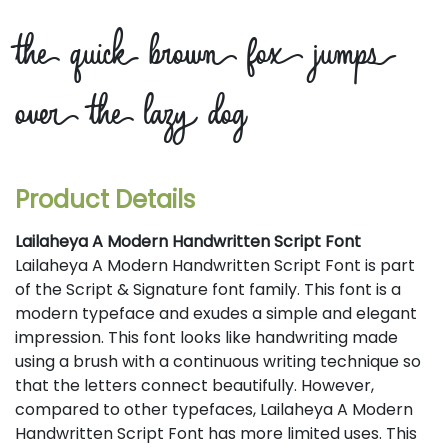
the quick brown fox jumps
over the lazy dog
Product Details
Lailaheya A Modern Handwritten Script Font
Lailaheya A Modern Handwritten Script Font is part
of the Script & Signature font family. This font is a
modern typeface and exudes a simple and elegant
impression. This font looks like handwriting made
using a brush with a continuous writing technique so
that the letters connect beautifully. However,
compared to other typefaces, Lailaheya A Modern
Handwritten Script Font has more limited uses. This