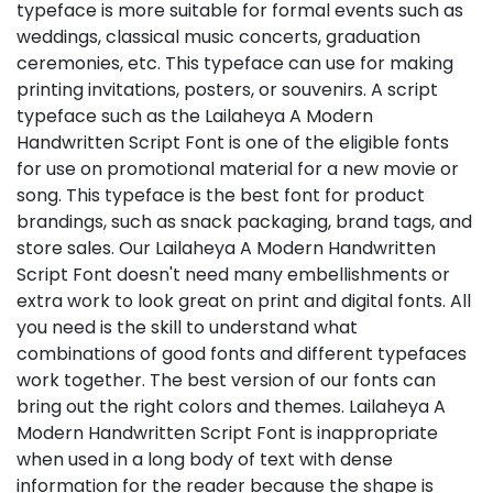
typeface is more suitable for formal events such as
weddings, classical music concerts, graduation
ceremonies, etc. This typeface can use for making
printing invitations, posters, or souvenirs. A script
typeface such as the Lailaheya A Modern
Handwritten Script Font is one of the eligible fonts
for use on promotional material for a new movie or
song. This typeface is the best font for product
brandings, such as snack packaging, brand tags, and
store sales. Our Lailaheya A Modern Handwritten
Script Font doesn't need many embellishments or
extra work to look great on print and digital fonts. All
you need is the skill to understand what
combinations of good fonts and different typefaces
work together. The best version of our fonts can
bring out the right colors and themes. Lailaheya A
Modern Handwritten Script Font is inappropriate
when used in a long body of text with dense
information for the reader because the shape is