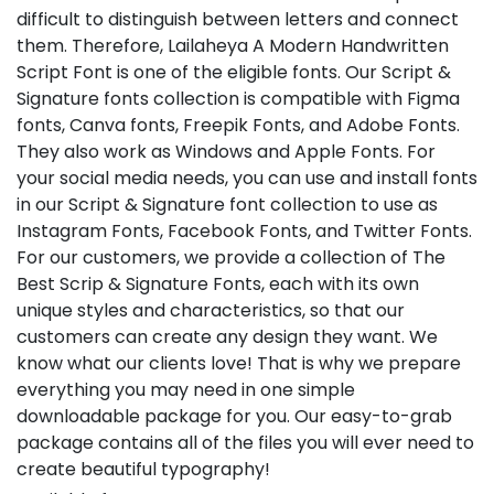
difficult to distinguish between letters and connect
them. Therefore, Lailaheya A Modern Handwritten
Script Font is one of the eligible fonts. Our Script &
Signature fonts collection is compatible with Figma
fonts, Canva fonts, Freepik Fonts, and Adobe Fonts.
They also work as Windows and Apple Fonts. For
your social media needs, you can use and install fonts
in our Script & Signature font collection to use as
Instagram Fonts, Facebook Fonts, and Twitter Fonts.
For our customers, we provide a collection of The
Best Scrip & Signature Fonts, each with its own
unique styles and characteristics, so that our
customers can create any design they want. We
know what our clients love! That is why we prepare
everything you may need in one simple
downloadable package for you. Our easy-to-grab
package contains all of the files you will ever need to
create beautiful typography!