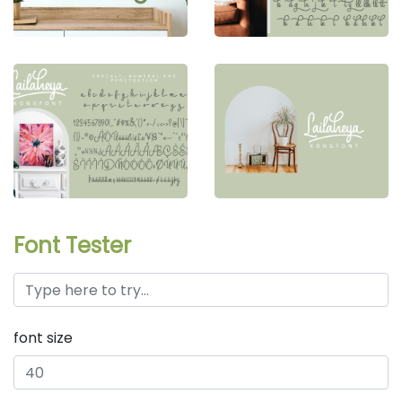
Font Tester
font size