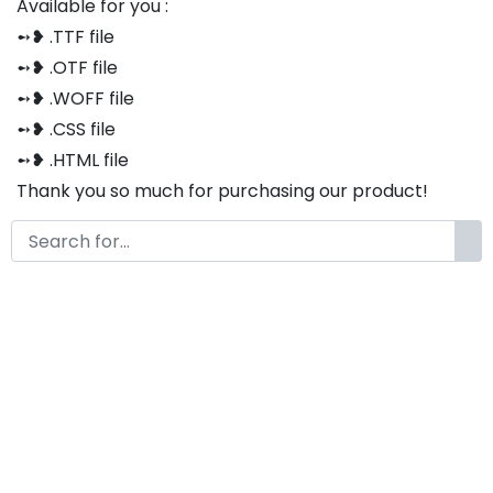
Available for you :
➻❥ .TTF file
➻❥ .OTF file
➻❥ .WOFF file
➻❥ .CSS file
➻❥ .HTML file
Thank you so much for purchasing our product!
The font is compatible with both Windows and Mac
If you have any questions or concerns, please do not
hesitate to contact us. We would be happy to assist
you in any way possible.
Lailaheya A Modern
Handwritten Script Font