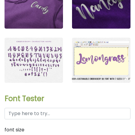
Font Tester
font size