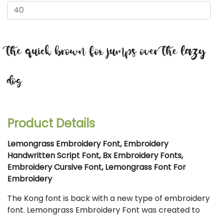
the quick brown fox jumps over the lazy
dog
Product Details
Lemongrass Embroidery Font, Embroidery
Handwritten Script Font, Bx Embroidery Fonts,
Embroidery Cursive Font, Lemongrass Font For
Embroidery
The Kong font is back with a new type of embroidery
font. Lemongrass Embroidery Font was created to