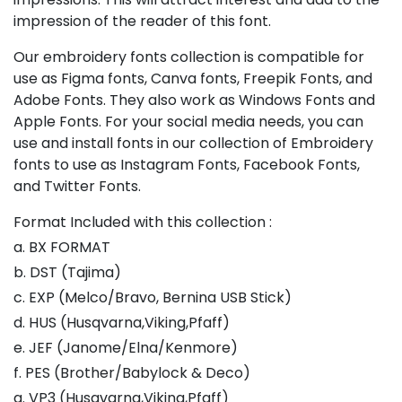
impression of the reader of this font.
Our embroidery fonts collection is compatible for
use as Figma fonts, Canva fonts, Freepik Fonts, and
Adobe Fonts. They also work as Windows Fonts and
Apple Fonts. For your social media needs, you can
use and install fonts in our collection of Embroidery
fonts to use as Instagram Fonts, Facebook Fonts,
and Twitter Fonts.
Format Included with this collection :
a. BX FORMAT
b. DST (Tajima)
c. EXP (Melco/Bravo, Bernina USB Stick)
d. HUS (Husqvarna,Viking,Pfaff)
e. JEF (Janome/Elna/Kenmore)
f. PES (Brother/Babylock & Deco)
g. VP3 (Husqvarna,Viking,Pfaff)