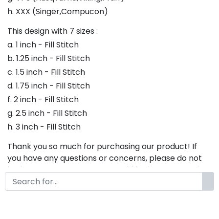
h. XXX (Singer,Compucon)
This design with 7 sizes :
a. 1 inch - Fill Stitch
b. 1.25 inch - Fill Stitch
c. 1.5 inch - Fill Stitch
d. 1.75 inch - Fill Stitch
f. 2 inch - Fill Stitch
g. 2.5 inch - Fill Stitch
h. 3 inch - Fill Stitch
Thank you so much for purchasing our product! If
you have any questions or concerns, please do not
hesitate to contact us. We would be happy to assist
you in any way possible.