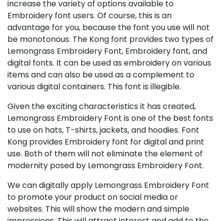
increase the variety of options available to
Embroidery font users. Of course, this is an
advantage for you, because the font you use will not
be monotonous. The Kong font provides two types of
Lemongrass Embroidery Font, Embroidery font, and
digital fonts. It can be used as embroidery on various
items and can also be used as a complement to
various digital containers. This font is illegible.
Given the exciting characteristics it has created,
Lemongrass Embroidery Font is one of the best fonts
to use on hats, T-shirts, jackets, and hoodies. Font
Kong provides Embroidery font for digital and print
use. Both of them will not eliminate the element of
modernity posed by Lemongrass Embroidery Font.
We can digitally apply Lemongrass Embroidery Font
to promote your product on social media or
websites. This will show the modern and simple
impressions. This will attract interest and add to the